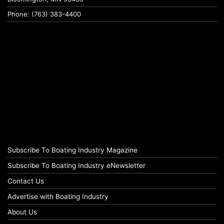
Phone: (763) 383-4400
Subscribe To Boating Industry Magazine
Subscribe To Boating Industry eNewsletter
Contact Us
Advertise with Boating Industry
About Us