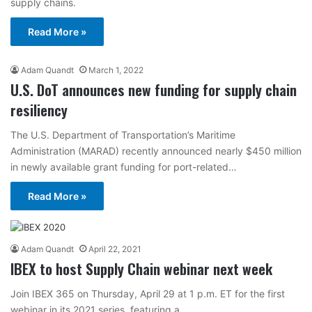
supply chains.
Read More »
Adam Quandt
March 1, 2022
U.S. DoT announces new funding for supply chain
resiliency
The U.S. Department of Transportation’s Maritime
Administration (MARAD) recently announced nearly $450 million
in newly available grant funding for port-related…
Read More »
Adam Quandt
April 22, 2021
IBEX to host Supply Chain webinar next week
Join IBEX 365 on Thursday, April 29 at 1 p.m. ET for the first
webinar in its 2021 series, featuring a…