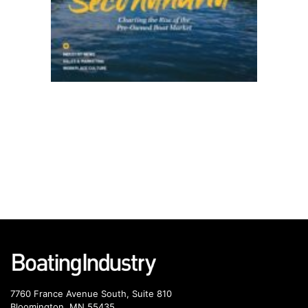
7760 France Avenue South, Suite 810
Bloomington, MN 55435