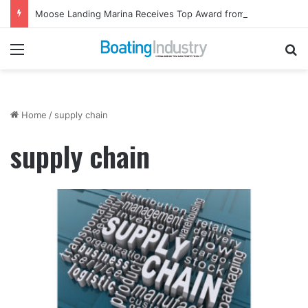
Moose Landing Marina Receives Top Award from Starcraft Boats
Menu
Se
Home
/
supply chain
supply chain