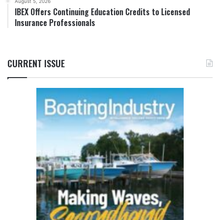
August 5, 2026
IBEX Offers Continuing Education Credits to Licensed
Insurance Professionals
CURRENT ISSUE