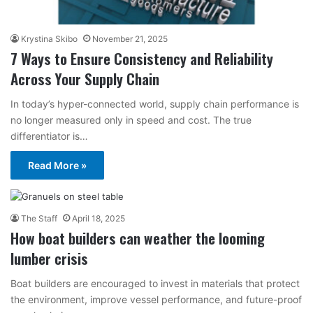
Krystina Skibo
November 21, 2025
7 Ways to Ensure Consistency and Reliability
Across Your Supply Chain
In today’s hyper-connected world, supply chain performance is
no longer measured only in speed and cost. The true
differentiator is…
Read More »
The Staff
April 18, 2025
How boat builders can weather the looming
lumber crisis
Boat builders are encouraged to invest in materials that protect
the environment, improve vessel performance, and future-proof