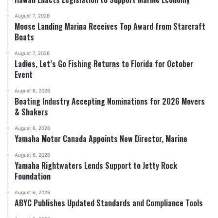
August 7, 2026
Moose Landing Marina Receives Top Award from Starcraft
Boats
August 7, 2026
Ladies, Let’s Go Fishing Returns to Florida for October
Event
August 6, 2026
Boating Industry Accepting Nominations for 2026 Movers
& Shakers
August 6, 2026
Yamaha Motor Canada Appoints New Director, Marine
August 6, 2026
Yamaha Rightwaters Lends Support to Jetty Rock
Foundation
August 6, 2026
ABYC Publishes Updated Standards and Compliance Tools