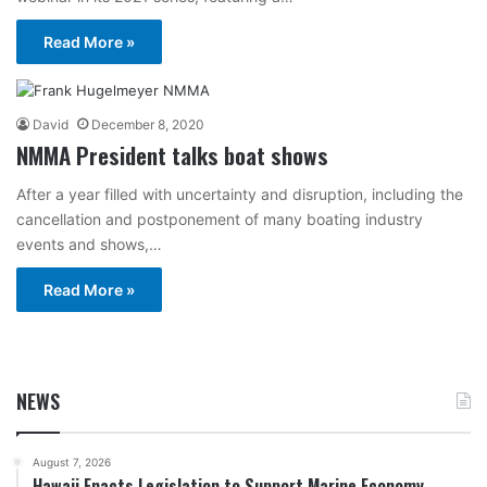
Read More »
David
December 8, 2020
NMMA President talks boat shows
After a year filled with uncertainty and disruption, including the
cancellation and postponement of many boating industry
events and shows,…
Read More »
NEWS
August 7, 2026
Hawaii Enacts Legislation to Support Marine Economy