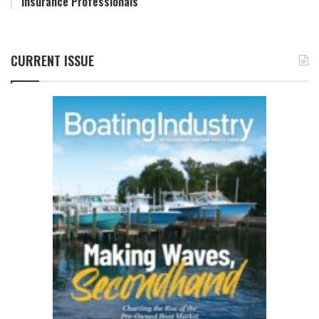
Insurance Professionals
CURRENT ISSUE