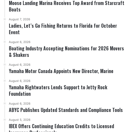
Moose Landing Marina Receives Top Award from Starcraft
Boats
August 7, 2026
Ladies, Let’s Go Fishing Returns to Florida for October
Event
August 6, 2026
Boating Industry Accepting Nominations for 2026 Movers
& Shakers
August 6, 2026
Yamaha Motor Canada Appoints New Director, Marine
August 6, 2026
Yamaha Rightwaters Lends Support to Jetty Rock
Foundation
August 6, 2026
ABYC Publishes Updated Standards and Compliance Tools
August 5, 2026
IBEX Offers Continuing Education Credits to Licensed