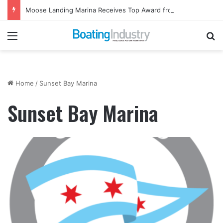
Moose Landing Marina Receives Top Award from Starcraft Boats
Menu
Se
Home
/
Sunset Bay Marina
Sunset Bay Marina