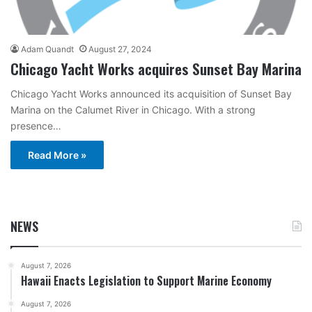
Adam Quandt
August 27, 2024
Chicago Yacht Works acquires Sunset Bay Marina
Chicago Yacht Works announced its acquisition of Sunset Bay
Marina on the Calumet River in Chicago. With a strong
presence…
Read More »
NEWS
August 7, 2026
Hawaii Enacts Legislation to Support Marine Economy
August 7, 2026