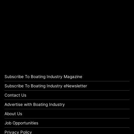
Subscribe To Boating Industry Magazine
Subscribe To Boating Industry eNewsletter
Contact Us
Advertise with Boating Industry
About Us
Job Opportunities
Privacy Policy