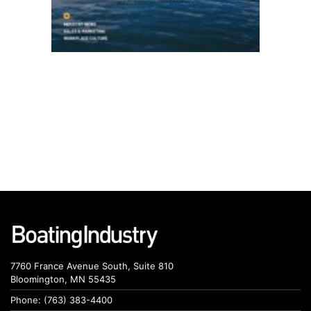
7760 France Avenue South, Suite 810
Bloomington, MN 55435
Phone: (763) 383-4400