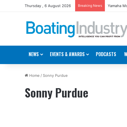
Thursday , 6 August 2026
Breaking News
Yamaha Mo
NEWS
EVENTS & AWARDS
PODCASTS
W
Home
/
Sonny Purdue
Sonny Purdue