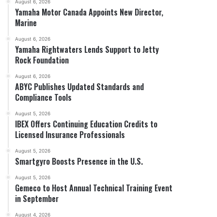
August 6, 2026
Yamaha Motor Canada Appoints New Director,
Marine
August 6, 2026
Yamaha Rightwaters Lends Support to Jetty
Rock Foundation
August 6, 2026
ABYC Publishes Updated Standards and
Compliance Tools
August 5, 2026
IBEX Offers Continuing Education Credits to
Licensed Insurance Professionals
August 5, 2026
Smartgyro Boosts Presence in the U.S.
August 5, 2026
Gemeco to Host Annual Technical Training Event
in September
August 4, 2026