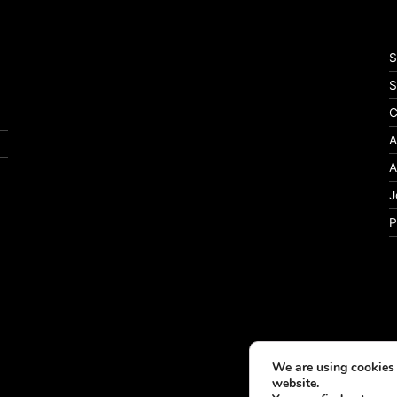
S
S
C
A
A
J
P
We are using cookies 
website.