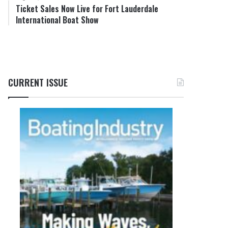
Ticket Sales Now Live for Fort Lauderdale
International Boat Show
CURRENT ISSUE