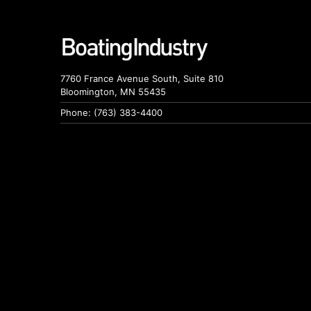
7760 France Avenue South, Suite 810
Bloomington, MN 55435
Phone: (763) 383-4400