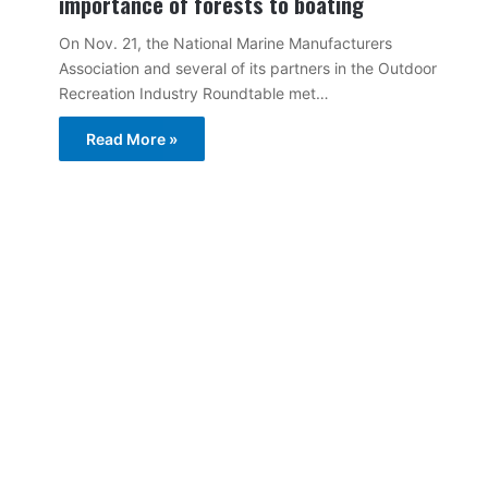
importance of forests to boating
On Nov. 21, the National Marine Manufacturers
Association and several of its partners in the Outdoor
Recreation Industry Roundtable met…
Read More »