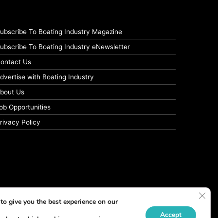
ubscribe To Boating Industry Magazine
ubscribe To Boating Industry eNewsletter
ontact Us
dvertise with Boating Industry
bout Us
ob Opportunities
rivacy Policy
Clos
to give you the best experience on our
Accept