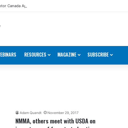
tor Canada Appoints New Director, Marine
EBINARS
RESOURCES
MAGAZINE
SUBSCRIBE
Adam Quandt
November 29, 2017
NMMA, others meet with USDA on