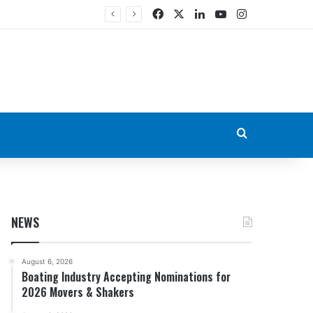
Facebook
X
LinkedIn
YouTube
Instagram
Search for
NEWS
August 6, 2026
Boating Industry Accepting Nominations for
2026 Movers & Shakers