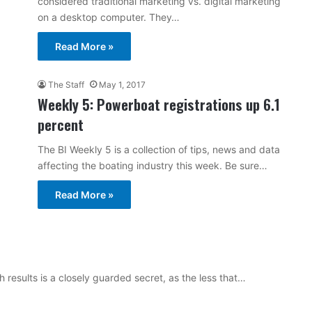
considered traditional marketing vs. digital marketing
on a desktop computer. They…
Read More »
The Staff
May 1, 2017
Weekly 5: Powerboat registrations up 6.1
percent
The BI Weekly 5 is a collection of tips, news and data
affecting the boating industry this week. Be sure…
Read More »
 results is a closely guarded secret, as the less that…