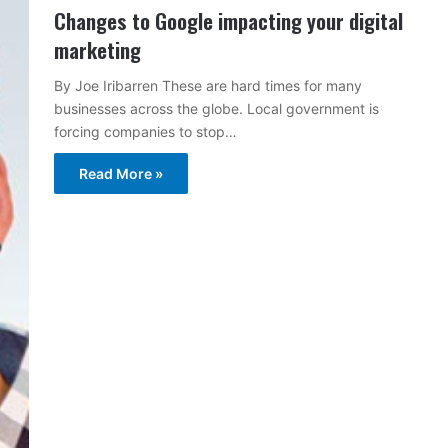
Changes to Google impacting your digital
marketing
By Joe Iribarren These are hard times for many
businesses across the globe. Local government is
forcing companies to stop…
Read More »