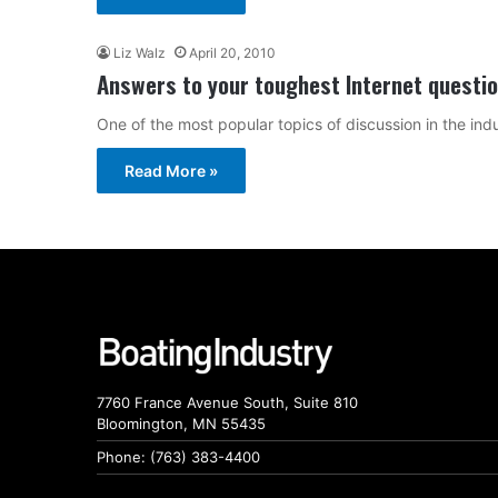
Liz Walz
April 20, 2010
Answers to your toughest Internet questi
One of the most popular topics of discussion in the ind
Read More »
7760 France Avenue South, Suite 810
Bloomington, MN 55435
Phone: (763) 383-4400