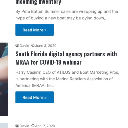
incoming inventory
By Pete Batten Summer sales are wrapping up and the
hype of buying a new boat may be dying down,…
Read More »
David
June 3, 2020
South Florida digital agency partners with
MRAA for COVID-19 webinar
Harry Casimir, CEO of ATILUS and Boat Marketing Pros,
is partnering with the Marine Retailers Association of
America (MRAA) to…
Read More »
David
April 7, 2020