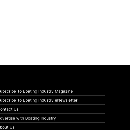
ubscribe To Boating Industry Magazine
ubscribe To Boating Industry eNewsletter
ontact Us
dvertise with Boating Industry
bout Us