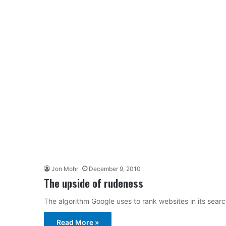
Jon Mohr
December 9, 2010
The upside of rudeness
The algorithm Google uses to rank websites in its search
Read More »