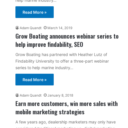
help marine industry…
Read More »
Adam Quandt
March 14, 2019
Grow Boating announces webinar series to
help improve findability, SEO
Grow Boating has partnered with Heather Lutz of
Findability University to offer a three-part webinar
series to help marine industry…
Read More »
Adam Quandt
January 8, 2018
Earn more customers, win more sales with
mobile marketing strategies
A few years ago, dealership marketers may only have