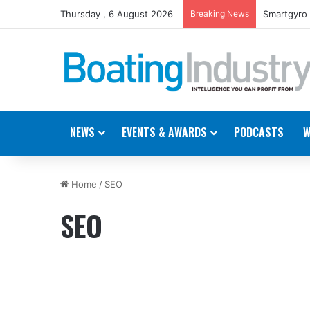
Thursday , 6 August 2026
Breaking News
Smartgyro 
NEWS
EVENTS & AWARDS
PODCASTS
W
Home
/
SEO
SEO