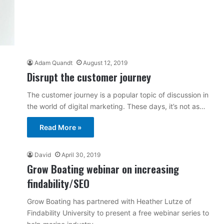
Adam Quandt
August 12, 2019
Disrupt the customer journey
The customer journey is a popular topic of discussion in
the world of digital marketing. These days, it’s not as…
Read More »
David
April 30, 2019
Grow Boating webinar on increasing
findability/SEO
Grow Boating has partnered with Heather Lutze of
Findability University to present a free webinar series to