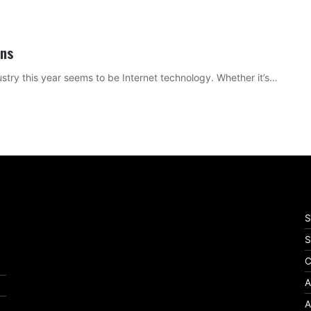
ons
ustry this year seems to be Internet technology. Whether it’s…
S
S
C
A
A