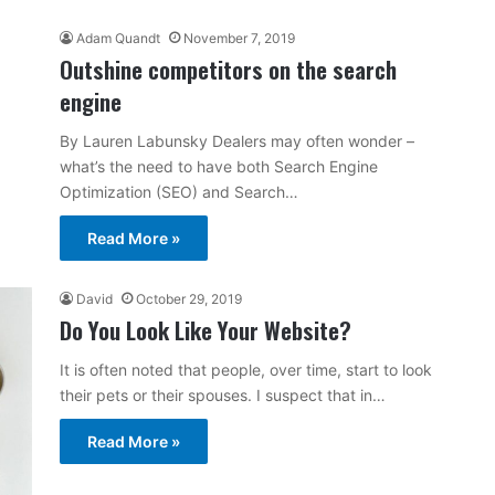
Adam Quandt
November 7, 2019
Outshine competitors on the search
engine
By Lauren Labunsky Dealers may often wonder –
what’s the need to have both Search Engine
Optimization (SEO) and Search…
Read More »
David
October 29, 2019
Do You Look Like Your Website?
It is often noted that people, over time, start to look
their pets or their spouses. I suspect that in…
Read More »