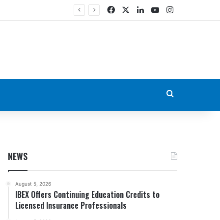
Facebook
X
LinkedIn
YouTube
Instagram
Search for
NEWS
August 5, 2026
IBEX Offers Continuing Education Credits to
Licensed Insurance Professionals