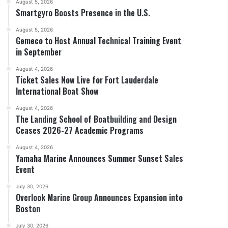
August 5, 2026
Smartgyro Boosts Presence in the U.S.
August 5, 2026
Gemeco to Host Annual Technical Training Event
in September
August 4, 2026
Ticket Sales Now Live for Fort Lauderdale
International Boat Show
August 4, 2026
The Landing School of Boatbuilding and Design
Ceases 2026-27 Academic Programs
August 4, 2026
Yamaha Marine Announces Summer Sunset Sales
Event
July 30, 2026
Overlook Marine Group Announces Expansion into
Boston
July 30, 2026