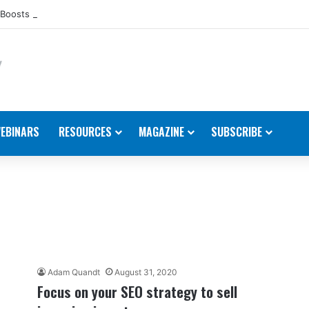
Boosts Presence in the U.S.
EBINARS
RESOURCES
MAGAZINE
SUBSCRIBE
Adam Quandt
August 31, 2020
Focus on your SEO strategy to sell