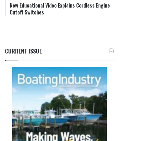
New Educational Video Explains Cordless Engine
Cutoff Switches
CURRENT ISSUE