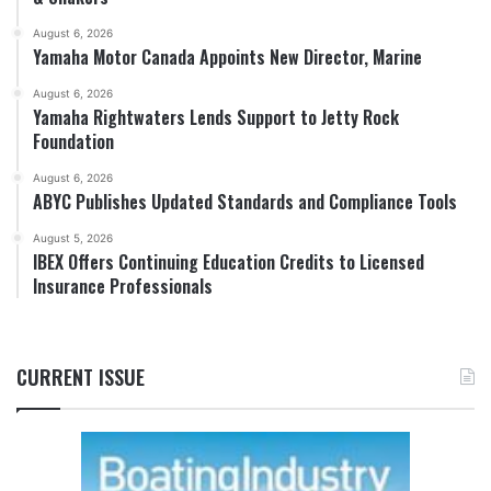
August 6, 2026
Yamaha Motor Canada Appoints New Director, Marine
August 6, 2026
Yamaha Rightwaters Lends Support to Jetty Rock
Foundation
August 6, 2026
ABYC Publishes Updated Standards and Compliance Tools
August 5, 2026
IBEX Offers Continuing Education Credits to Licensed
Insurance Professionals
CURRENT ISSUE