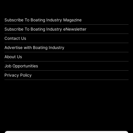
Subscribe To Boating Industry Magazine
Subscribe To Boating Industry eNewsletter
Contact Us
Advertise with Boating Industry
About Us
Job Opportunities
Privacy Policy