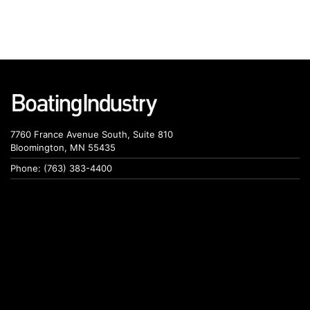
7760 France Avenue South, Suite 810
Bloomington, MN 55435
Phone: (763) 383-4400