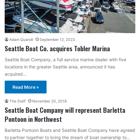
Adam Quandt
September 12, 2023
Seattle Boat Co. acquires Tobler Marina
Seattle Boat Company, a full service marine dealer with five
locations in the greater Seattle area, announced it has
acquired…
Read More »
The Staff
November 20, 2018
Seattle Boat Company will represent Barletta
Pontoon in Northwest
Barletta Pontoon Boats and Seattle Boat Company have agreed
to partner together to bring the dream of boat ownership to…