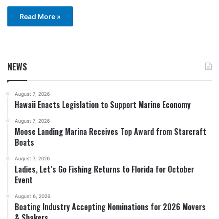
Read More »
NEWS
August 7, 2026
Hawaii Enacts Legislation to Support Marine Economy
August 7, 2026
Moose Landing Marina Receives Top Award from Starcraft
Boats
August 7, 2026
Ladies, Let’s Go Fishing Returns to Florida for October
Event
August 6, 2026
Boating Industry Accepting Nominations for 2026 Movers
& Shakers