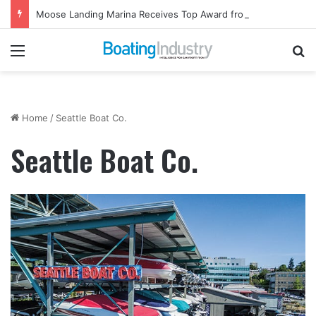
Moose Landing Marina Receives Top Award from Starcraft Boats
Menu
Se
Home
/
Seattle Boat Co.
Seattle Boat Co.