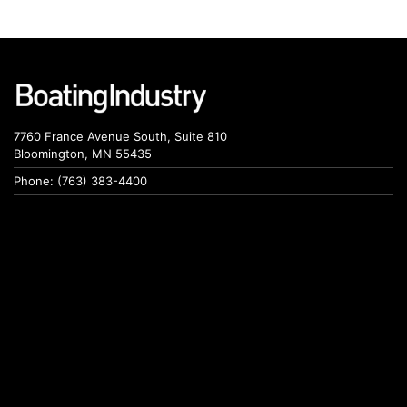
7760 France Avenue South, Suite 810
Bloomington, MN 55435
Phone: (763) 383-4400