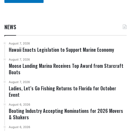
NEWS
August 7, 2026
Hawaii Enacts Legislation to Support Marine Economy
August 7, 2026
Moose Landing Marina Receives Top Award from Starcraft
Boats
August 7, 2026
Ladies, Let’s Go Fishing Returns to Florida for October
Event
August 6, 2026
Boating Industry Accepting Nominations for 2026 Movers
& Shakers
August 6, 2026