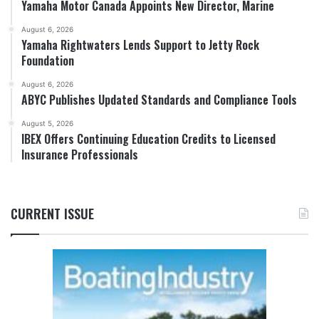
Yamaha Motor Canada Appoints New Director, Marine
August 6, 2026
Yamaha Rightwaters Lends Support to Jetty Rock
Foundation
August 6, 2026
ABYC Publishes Updated Standards and Compliance Tools
August 5, 2026
IBEX Offers Continuing Education Credits to Licensed
Insurance Professionals
CURRENT ISSUE