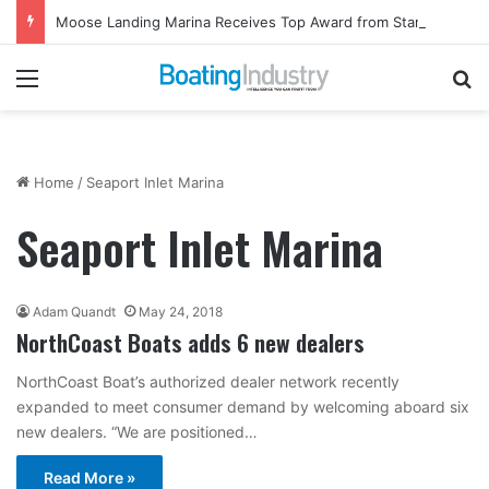
Moose Landing Marina Receives Top Award from Starcraft Boats
Menu
Se
Home
/
Seaport Inlet Marina
Seaport Inlet Marina
Adam Quandt
May 24, 2018
NorthCoast Boats adds 6 new dealers
NorthCoast Boat’s authorized dealer network recently
expanded to meet consumer demand by welcoming aboard six
new dealers. “We are positioned…
Read More »