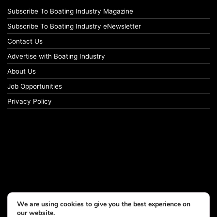
Subscribe To Boating Industry Magazine
Subscribe To Boating Industry eNewsletter
Contact Us
Advertise with Boating Industry
About Us
Job Opportunities
Privacy Policy
We are using cookies to give you the best experience on
our website.