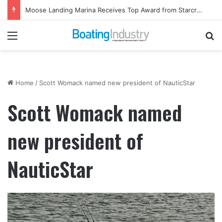
Moose Landing Marina Receives Top Award from Starcraft Boats
Menu
Se
Home
/
Scott Womack named new president of NauticStar
Scott Womack named
new president of
NauticStar