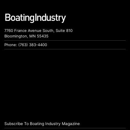
7760 France Avenue South, Suite 810
Bloomington, MN 55435
Phone: (763) 383-4400
Subscribe To Boating Industry Magazine