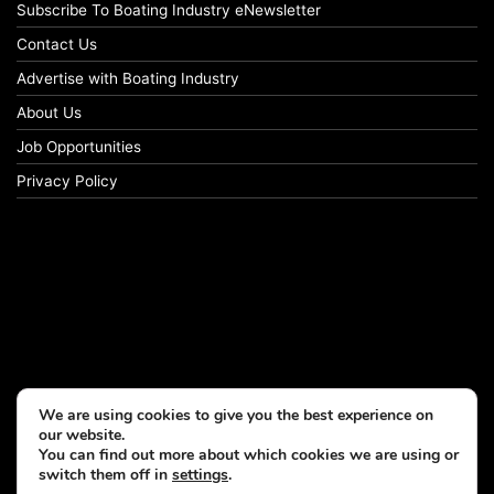
Subscribe To Boating Industry eNewsletter
Contact Us
Advertise with Boating Industry
About Us
Job Opportunities
Privacy Policy
We are using cookies to give you the best experience on
our website.
You can find out more about which cookies we are using or
switch them off in
settings
.