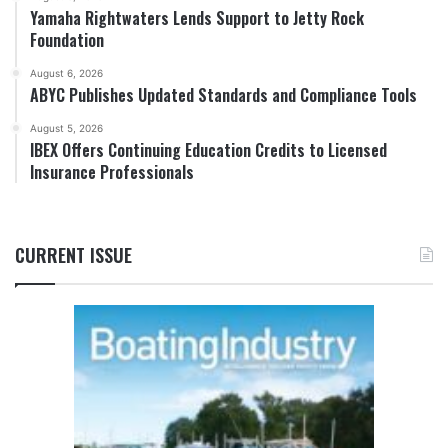
Yamaha Rightwaters Lends Support to Jetty Rock
Foundation
August 6, 2026
ABYC Publishes Updated Standards and Compliance Tools
August 5, 2026
IBEX Offers Continuing Education Credits to Licensed
Insurance Professionals
CURRENT ISSUE