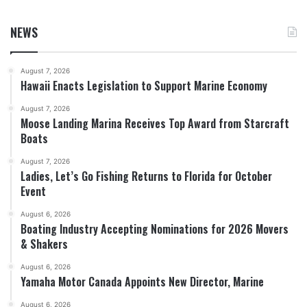
NEWS
August 7, 2026
Hawaii Enacts Legislation to Support Marine Economy
August 7, 2026
Moose Landing Marina Receives Top Award from Starcraft
Boats
August 7, 2026
Ladies, Let’s Go Fishing Returns to Florida for October
Event
August 6, 2026
Boating Industry Accepting Nominations for 2026 Movers
& Shakers
August 6, 2026
Yamaha Motor Canada Appoints New Director, Marine
August 6, 2026