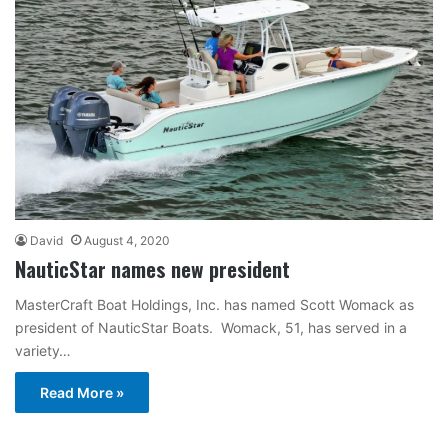
David
August 4, 2020
NauticStar names new president
MasterCraft Boat Holdings, Inc. has named Scott Womack as
president of NauticStar Boats. Womack, 51, has served in a
variety…
Read More »