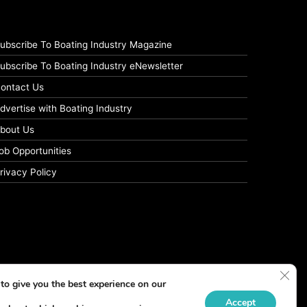
ubscribe To Boating Industry Magazine
ubscribe To Boating Industry eNewsletter
ontact Us
dvertise with Boating Industry
bout Us
ob Opportunities
rivacy Policy
Clos
to give you the best experience on our
Accept