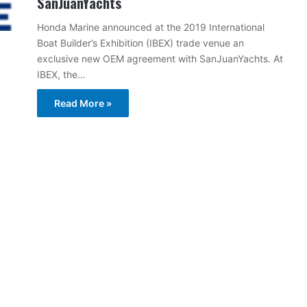
SanJuanYachts
Honda Marine announced at the 2019 International
Boat Builder’s Exhibition (IBEX) trade venue an
exclusive new OEM agreement with SanJuanYachts. At
IBEX, the…
Read More »