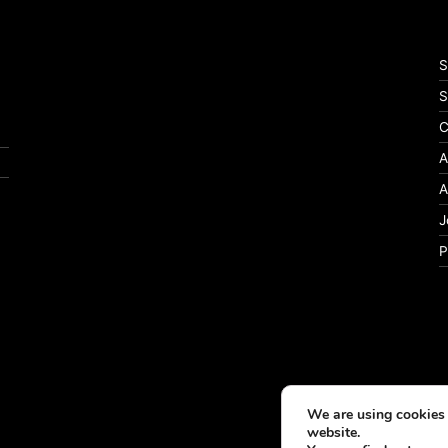
S
S
C
A
A
J
P
We are using cookies 
website.