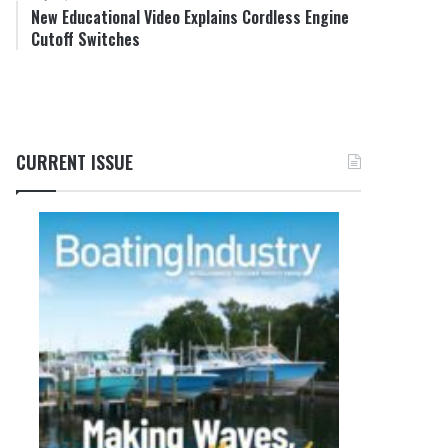
New Educational Video Explains Cordless Engine
Cutoff Switches
CURRENT ISSUE