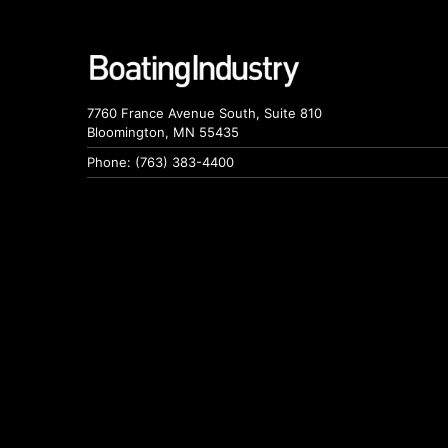
7760 France Avenue South, Suite 810
Bloomington, MN 55435
Phone: (763) 383-4400