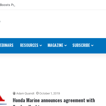
Boosts Presence in the U.S.
EBINARS
RESOURCES
MAGAZINE
SUBSCRIBE
Adam Quandt
October 1, 2019
Honda Marine announces agreement with