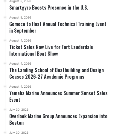
August 5, 2026
Smartgyro Boosts Presence in the U.S.
August 5, 2026
Gemeco to Host Annual Technical Training Event
in September
August 4, 2026
Ticket Sales Now Live for Fort Lauderdale
International Boat Show
August 4, 2026
The Landing School of Boatbuilding and Design
Ceases 2026-27 Academic Programs
August 4, 2026
Yamaha Marine Announces Summer Sunset Sales
Event
July 30, 2026
Overlook Marine Group Announces Expansion into
Boston
July 30, 2026