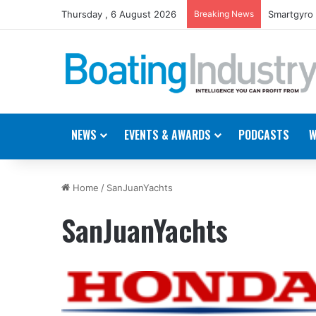
Thursday , 6 August 2026
Breaking News
Smartgyro 
NEWS
EVENTS & AWARDS
PODCASTS
W
Home
/
SanJuanYachts
SanJuanYachts