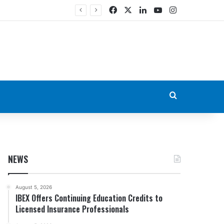
Facebook
X
LinkedIn
YouTube
Instagram
Search for
NEWS
August 5, 2026
IBEX Offers Continuing Education Credits to
Licensed Insurance Professionals