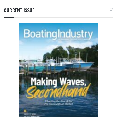
CURRENT ISSUE