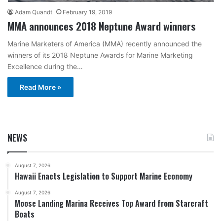
Adam Quandt
February 19, 2019
MMA announces 2018 Neptune Award winners
Marine Marketers of America (MMA) recently announced the
winners of its 2018 Neptune Awards for Marine Marketing
Excellence during the…
Read More »
NEWS
August 7, 2026
Hawaii Enacts Legislation to Support Marine Economy
August 7, 2026
Moose Landing Marina Receives Top Award from Starcraft
Boats