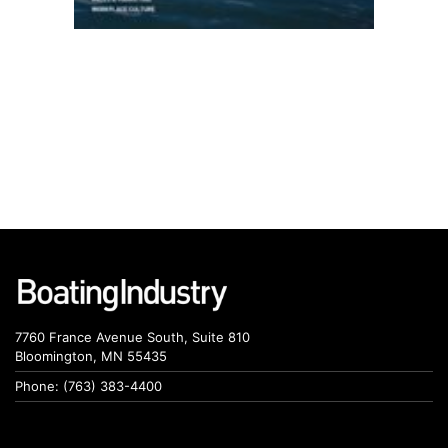
7760 France Avenue South, Suite 810
Bloomington, MN 55435
Phone: (763) 383-4400