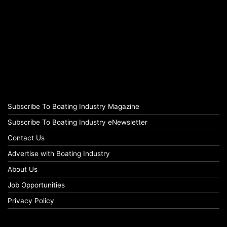
Subscribe To Boating Industry Magazine
Subscribe To Boating Industry eNewsletter
Contact Us
Advertise with Boating Industry
About Us
Job Opportunities
Privacy Policy