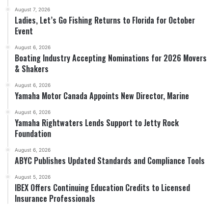
August 7, 2026
Ladies, Let’s Go Fishing Returns to Florida for October
Event
August 6, 2026
Boating Industry Accepting Nominations for 2026 Movers
& Shakers
August 6, 2026
Yamaha Motor Canada Appoints New Director, Marine
August 6, 2026
Yamaha Rightwaters Lends Support to Jetty Rock
Foundation
August 6, 2026
ABYC Publishes Updated Standards and Compliance Tools
August 5, 2026
IBEX Offers Continuing Education Credits to Licensed
Insurance Professionals