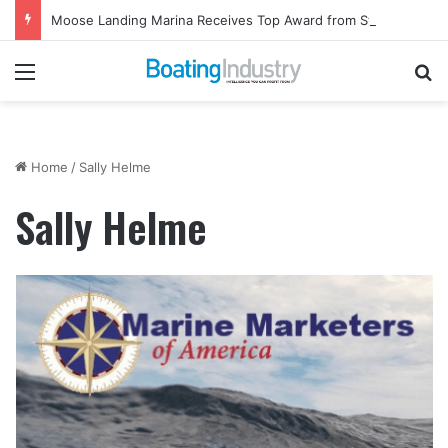
Moose Landing Marina Receives Top Award from Starcraft Boats
Menu
Se
Home
/
Sally Helme
Sally Helme