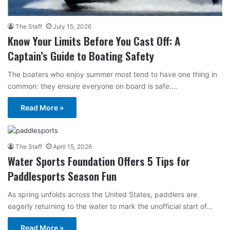
The Staff
July 15, 2026
Know Your Limits Before You Cast Off: A
Captain’s Guide to Boating Safety
The boaters who enjoy summer most tend to have one thing in
common: they ensure everyone on board is safe.…
Read More »
The Staff
April 15, 2026
Water Sports Foundation Offers 5 Tips for
Paddlesports Season Fun
As spring unfolds across the United States, paddlers are
eagerly returning to the water to mark the unofficial start of…
Read More »