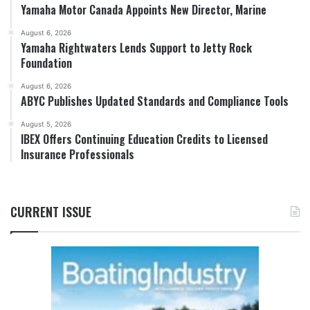
Yamaha Motor Canada Appoints New Director, Marine
August 6, 2026
Yamaha Rightwaters Lends Support to Jetty Rock
Foundation
August 6, 2026
ABYC Publishes Updated Standards and Compliance Tools
August 5, 2026
IBEX Offers Continuing Education Credits to Licensed
Insurance Professionals
CURRENT ISSUE