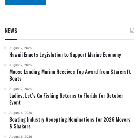
NEWS
August 7, 2026
Hawaii Enacts Legislation to Support Marine Economy
August 7, 2026
Moose Landing Marina Receives Top Award from Starcraft
Boats
August 7, 2026
Ladies, Let’s Go Fishing Returns to Florida for October
Event
August 6, 2026
Boating Industry Accepting Nominations for 2026 Movers
& Shakers
August 6, 2026