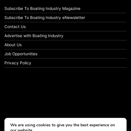
Subscribe To Boating Industry Magazine
Subscribe To Boating Industry eNewsletter
Contact Us
Advertise with Boating Industry
About Us
Job Opportunities
Privacy Policy
We are using cookies to give you the best experience on
our website.