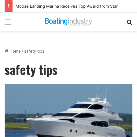
Moose Landing Marina Receives Top Award from Starcraft Boats
Menu
Se
Home
/
safety tips
safety tips