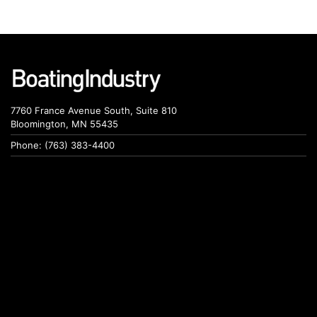
7760 France Avenue South, Suite 810
Bloomington, MN 55435
Phone: (763) 383-4400