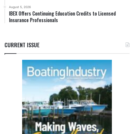
August 5, 2026
IBEX Offers Continuing Education Credits to Licensed
Insurance Professionals
CURRENT ISSUE