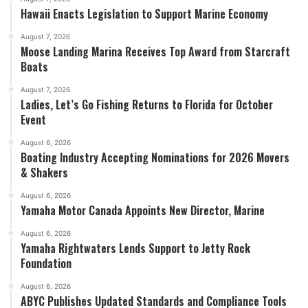
Hawaii Enacts Legislation to Support Marine Economy
August 7, 2026
Moose Landing Marina Receives Top Award from Starcraft
Boats
August 7, 2026
Ladies, Let’s Go Fishing Returns to Florida for October
Event
August 6, 2026
Boating Industry Accepting Nominations for 2026 Movers
& Shakers
August 6, 2026
Yamaha Motor Canada Appoints New Director, Marine
August 6, 2026
Yamaha Rightwaters Lends Support to Jetty Rock
Foundation
August 6, 2026
ABYC Publishes Updated Standards and Compliance Tools