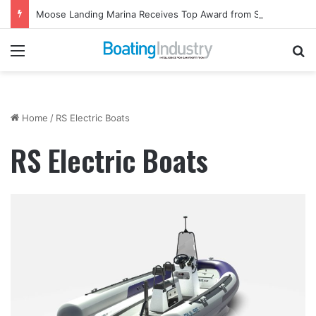
Moose Landing Marina Receives Top Award from Starcraft Boats
Menu
Se
Home
/
RS Electric Boats
RS Electric Boats