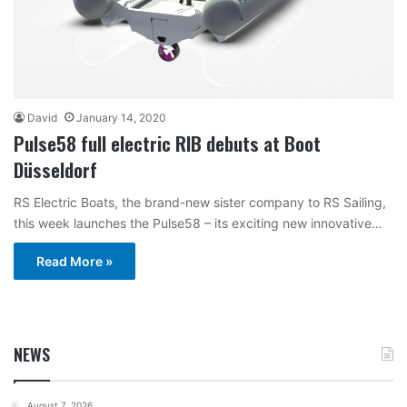
David
January 14, 2020
Pulse58 full electric RIB debuts at Boot
Düsseldorf
RS Electric Boats, the brand-new sister company to RS Sailing,
this week launches the Pulse58 – its exciting new innovative…
Read More »
NEWS
August 7, 2026