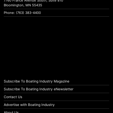
7760 France Avenue South, Suite 810
Bloomington, MN 55435
Phone: (763) 383-4400
Subscribe To Boating Industry Magazine
Subscribe To Boating Industry eNewsletter
Contact Us
Advertise with Boating Industry
About Us