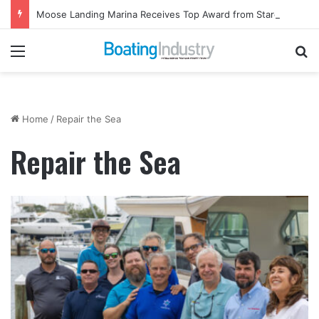
Moose Landing Marina Receives Top Award from Starcraft Boats
Menu
Se
Home
/
Repair the Sea
Repair the Sea