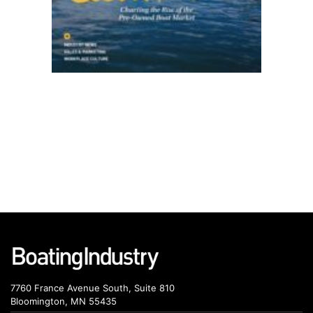
7760 France Avenue South, Suite 810
Bloomington, MN 55435