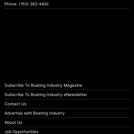
Phone: (763) 383-4400
Subscribe To Boating Industry Magazine
Subscribe To Boating Industry eNewsletter
Contact Us
Advertise with Boating Industry
About Us
Job Opportunities