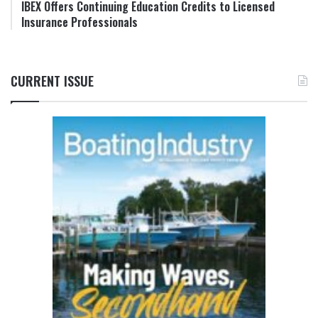
IBEX Offers Continuing Education Credits to Licensed
Insurance Professionals
CURRENT ISSUE