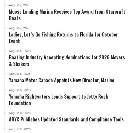
August 7, 2026
Moose Landing Marina Receives Top Award from Starcraft
Boats
August 7, 2026
Ladies, Let’s Go Fishing Returns to Florida for October
Event
August 6, 2026
Boating Industry Accepting Nominations for 2026 Movers
& Shakers
August 6, 2026
Yamaha Motor Canada Appoints New Director, Marine
August 6, 2026
Yamaha Rightwaters Lends Support to Jetty Rock
Foundation
August 6, 2026
ABYC Publishes Updated Standards and Compliance Tools
August 5, 2026