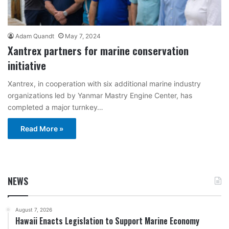
Adam Quandt
May 7, 2024
Xantrex partners for marine conservation
initiative
Xantrex, in cooperation with six additional marine industry
organizations led by Yanmar Mastry Engine Center, has
completed a major turnkey…
Read More »
NEWS
August 7, 2026
Hawaii Enacts Legislation to Support Marine Economy