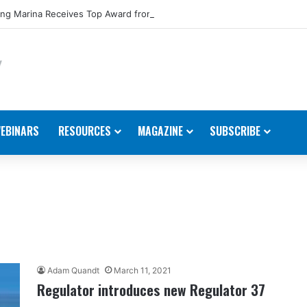
ng Marina Receives Top Award from Starcraft Boats
EBINARS
RESOURCES
MAGAZINE
SUBSCRIBE
Adam Quandt
March 11, 2021
Regulator introduces new Regulator 37