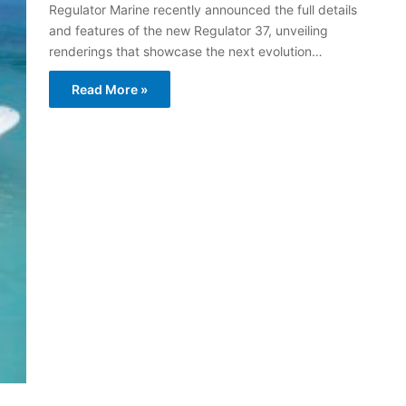
Regulator Marine recently announced the full details
and features of the new Regulator 37, unveiling
renderings that showcase the next evolution…
Read More »