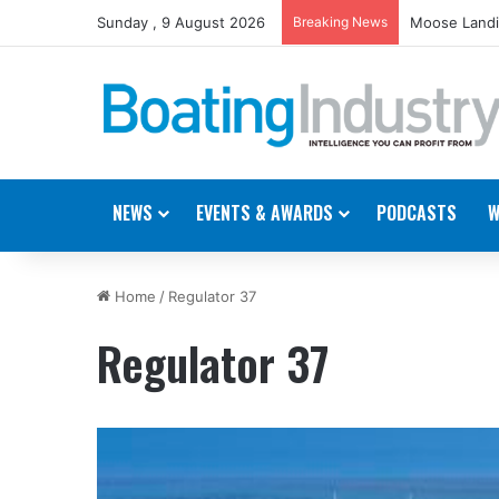
Sunday , 9 August 2026
Breaking News
Moose Landi
NEWS
EVENTS & AWARDS
PODCASTS
W
Home
/
Regulator 37
Regulator 37