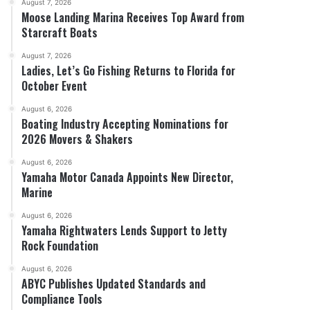
August 7, 2026
Moose Landing Marina Receives Top Award from
Starcraft Boats
August 7, 2026
Ladies, Let’s Go Fishing Returns to Florida for
October Event
August 6, 2026
Boating Industry Accepting Nominations for
2026 Movers & Shakers
August 6, 2026
Yamaha Motor Canada Appoints New Director,
Marine
August 6, 2026
Yamaha Rightwaters Lends Support to Jetty
Rock Foundation
August 6, 2026
ABYC Publishes Updated Standards and
Compliance Tools