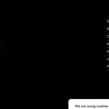
S
S
C
A
A
J
P
We are using cookies 