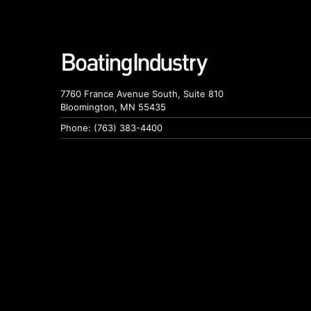
7760 France Avenue South, Suite 810
Bloomington, MN 55435
Phone: (763) 383-4400