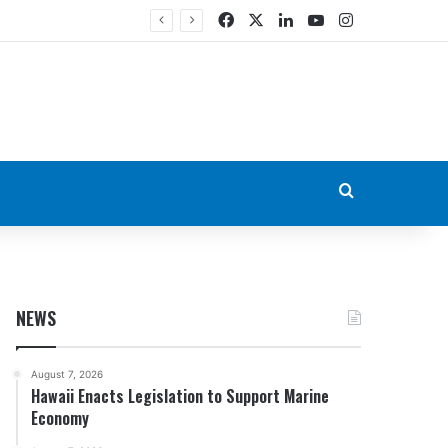
Facebook
X
LinkedIn
YouTube
Instagram
Search for
NEWS
August 7, 2026
Hawaii Enacts Legislation to Support Marine
Economy