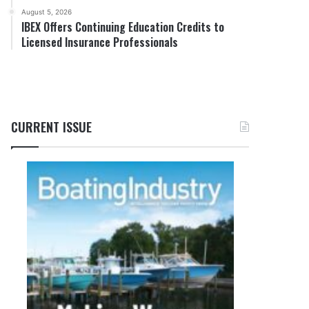
August 5, 2026
IBEX Offers Continuing Education Credits to
Licensed Insurance Professionals
CURRENT ISSUE