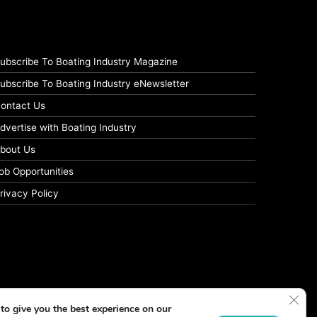
ubscribe To Boating Industry Magazine
ubscribe To Boating Industry eNewsletter
ontact Us
dvertise with Boating Industry
bout Us
ob Opportunities
rivacy Policy
Clos
to give you the best experience on our