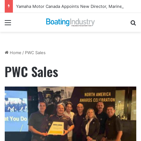
Yamaha Motor Canada Appoints New Director, Marine
Menu
Se
Home
/
PWC Sales
PWC Sales