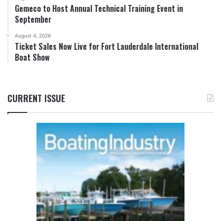
Gemeco to Host Annual Technical Training Event in
September
August 4, 2026
Ticket Sales Now Live for Fort Lauderdale International
Boat Show
CURRENT ISSUE