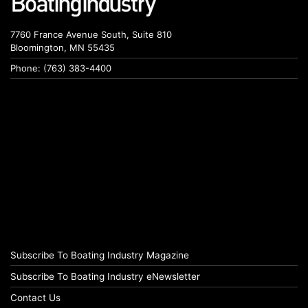
7760 France Avenue South, Suite 810
Bloomington, MN 55435
Phone: (763) 383-4400
Subscribe To Boating Industry Magazine
Subscribe To Boating Industry eNewsletter
Contact Us