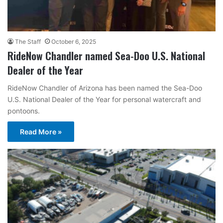
The Staff
October 6, 2025
RideNow Chandler named Sea-Doo U.S. National
Dealer of the Year
RideNow Chandler of Arizona has been named the Sea-Doo
U.S. National Dealer of the Year for personal watercraft and
pontoons.
Read More »