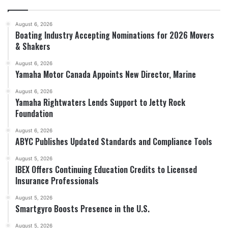
August 6, 2026
Boating Industry Accepting Nominations for 2026 Movers
& Shakers
August 6, 2026
Yamaha Motor Canada Appoints New Director, Marine
August 6, 2026
Yamaha Rightwaters Lends Support to Jetty Rock
Foundation
August 6, 2026
ABYC Publishes Updated Standards and Compliance Tools
August 5, 2026
IBEX Offers Continuing Education Credits to Licensed
Insurance Professionals
August 5, 2026
Smartgyro Boosts Presence in the U.S.
August 5, 2026