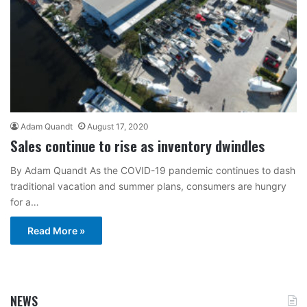
Adam Quandt
August 17, 2020
Sales continue to rise as inventory dwindles
By Adam Quandt As the COVID-19 pandemic continues to dash
traditional vacation and summer plans, consumers are hungry
for a…
Read More »
NEWS