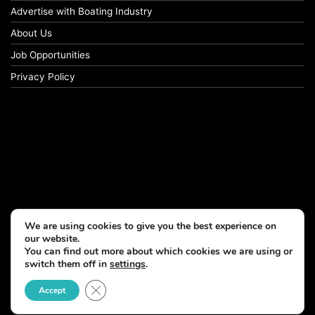
Advertise with Boating Industry
About Us
Job Opportunities
Privacy Policy
We are using cookies to give you the best experience on
our website.
You can find out more about which cookies we are using or
switch them off in
settings
.
Close GDPR Cookie Banner
Accept
© Copyright 2026, All Rights Reserved