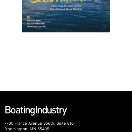
7760 France Avenue South, Suite 810
Bloomington, MN 55435