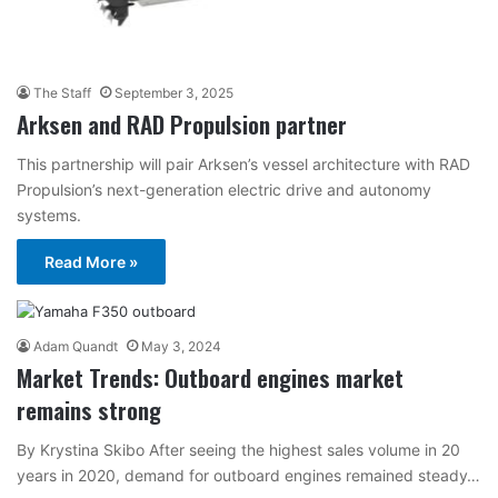
The Staff
September 3, 2025
Arksen and RAD Propulsion partner
This partnership will pair Arksen’s vessel architecture with RAD
Propulsion’s next-generation electric drive and autonomy
systems.
Read More »
Adam Quandt
May 3, 2024
Market Trends: Outboard engines market
remains strong
By Krystina Skibo After seeing the highest sales volume in 20
years in 2020, demand for outboard engines remained steady…