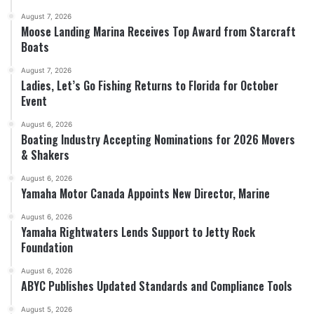
August 7, 2026
Moose Landing Marina Receives Top Award from Starcraft
Boats
August 7, 2026
Ladies, Let’s Go Fishing Returns to Florida for October
Event
August 6, 2026
Boating Industry Accepting Nominations for 2026 Movers
& Shakers
August 6, 2026
Yamaha Motor Canada Appoints New Director, Marine
August 6, 2026
Yamaha Rightwaters Lends Support to Jetty Rock
Foundation
August 6, 2026
ABYC Publishes Updated Standards and Compliance Tools
August 5, 2026