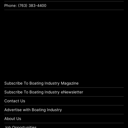
Phone: (763) 383-4400
Subscribe To Boating Industry Magazine
Subscribe To Boating Industry eNewsletter
Contact Us
Advertise with Boating Industry
About Us
Job Opportunities