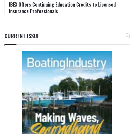
IBEX Offers Continuing Education Credits to Licensed
Insurance Professionals
CURRENT ISSUE