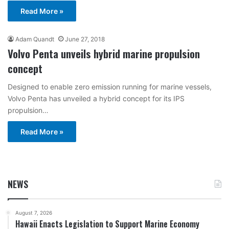
Read More »
Adam Quandt
June 27, 2018
Volvo Penta unveils hybrid marine propulsion
concept
Designed to enable zero emission running for marine vessels,
Volvo Penta has unveiled a hybrid concept for its IPS
propulsion…
Read More »
NEWS
August 7, 2026
Hawaii Enacts Legislation to Support Marine Economy