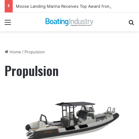
Moose Landing Marina Receives Top Award from Starcraft Boats
Menu
Se
Home
/
Propulsion
Propulsion