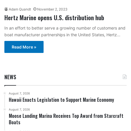
Adam Quandt
November 2, 2023
Hertz Marine opens U.S. distribution hub
In an effort to better serve a growing number of customers and
boat manufacturer partnerships in the United States, Hertz…
Read More »
NEWS
August 7, 2026
Hawaii Enacts Legislation to Support Marine Economy
August 7, 2026
Moose Landing Marina Receives Top Award from Starcraft
Boats