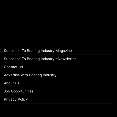
Subscribe To Boating Industry Magazine
Subscribe To Boating Industry eNewsletter
Contact Us
Advertise with Boating Industry
About Us
Job Opportunities
Privacy Policy