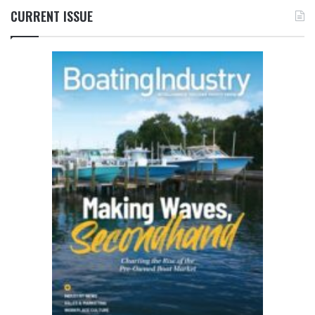
CURRENT ISSUE