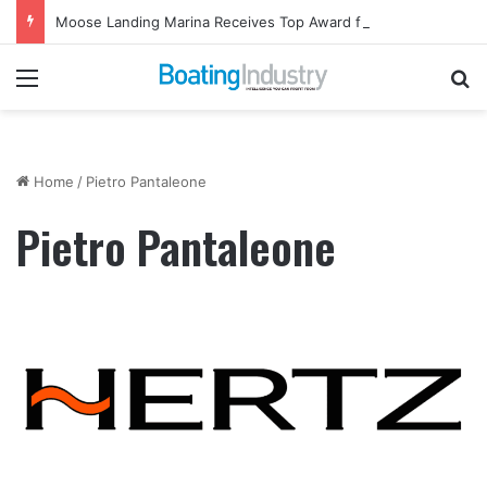
Moose Landing Marina Receives Top Award from Starcraft Boats
Menu
Se
Home
/
Pietro Pantaleone
Pietro Pantaleone