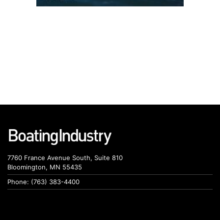
7760 France Avenue South, Suite 810
Bloomington, MN 55435
Phone: (763) 383-4400