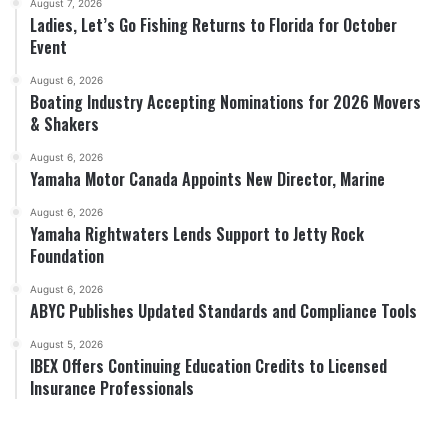
August 7, 2026
Ladies, Let’s Go Fishing Returns to Florida for October
Event
August 6, 2026
Boating Industry Accepting Nominations for 2026 Movers
& Shakers
August 6, 2026
Yamaha Motor Canada Appoints New Director, Marine
August 6, 2026
Yamaha Rightwaters Lends Support to Jetty Rock
Foundation
August 6, 2026
ABYC Publishes Updated Standards and Compliance Tools
August 5, 2026
IBEX Offers Continuing Education Credits to Licensed
Insurance Professionals