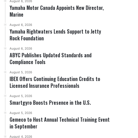
August 6, 2026
Yamaha Motor Canada Appoints New Director,
Marine
August 6, 2026
Yamaha Rightwaters Lends Support to Jetty
Rock Foundation
August 6, 2026
ABYC Publishes Updated Standards and
Compliance Tools
August 5, 2026
IBEX Offers Continuing Education Credits to
Licensed Insurance Professionals
August 5, 2026
Smartgyro Boosts Presence in the U.S.
August 5, 2026
Gemeco to Host Annual Technical Training Event
in September
August 4, 2026