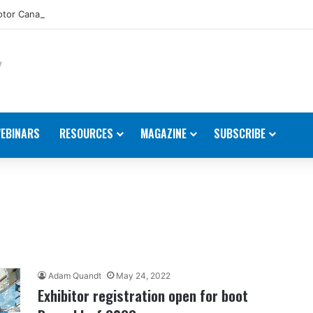
tor Canada Appoints New Director, Marine
EBINARS
RESOURCES
MAGAZINE
SUBSCRIBE
Adam Quandt
May 24, 2022
Exhibitor registration open for boot