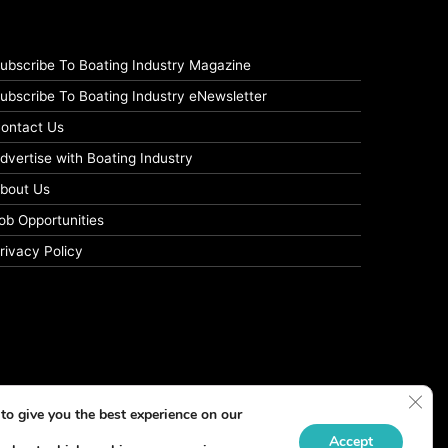
ubscribe To Boating Industry Magazine
ubscribe To Boating Industry eNewsletter
ontact Us
dvertise with Boating Industry
bout Us
ob Opportunities
rivacy Policy
Clos
to give you the best experience on our
Accept