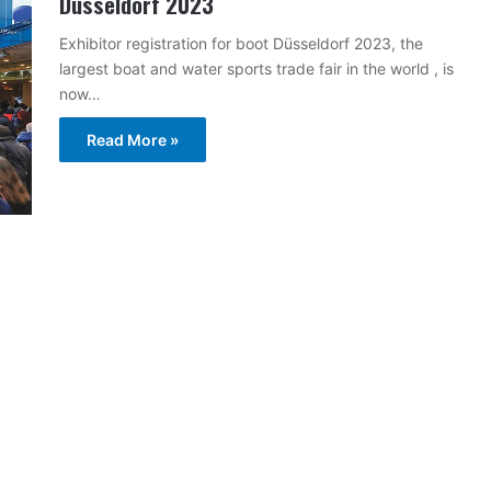
Dusseldorf 2023
Exhibitor registration for boot Düsseldorf 2023, the
largest boat and water sports trade fair in the world , is
now…
Read More »