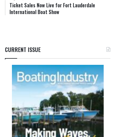
Ticket Sales Now Live for Fort Lauderdale
International Boat Show
CURRENT ISSUE