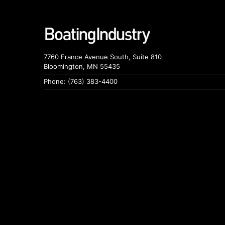
7760 France Avenue South, Suite 810
Bloomington, MN 55435
Phone: (763) 383-4400