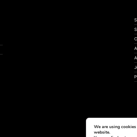
S
S
C
A
A
J
P
We are using cookies 
website.