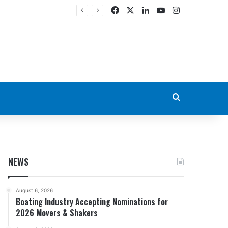
Facebook
X
LinkedIn
YouTube
Instagram
Search for
NEWS
August 6, 2026
Boating Industry Accepting Nominations for
2026 Movers & Shakers