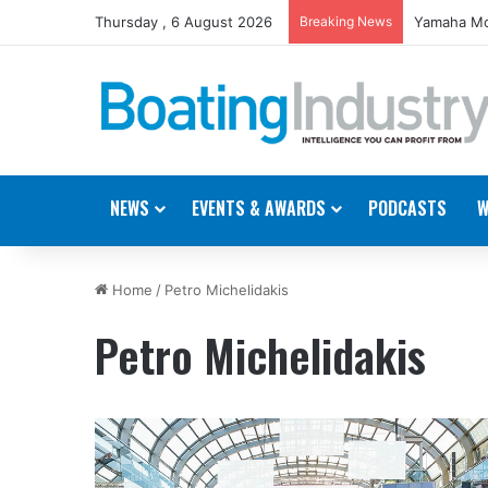
Thursday , 6 August 2026
Breaking News
Yamaha Mo
NEWS
EVENTS & AWARDS
PODCASTS
W
Home
/
Petro Michelidakis
Petro Michelidakis