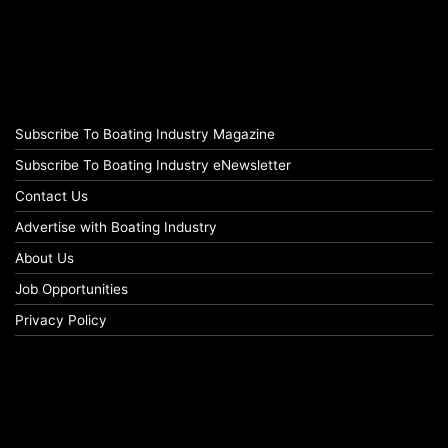
Subscribe To Boating Industry Magazine
Subscribe To Boating Industry eNewsletter
Contact Us
Advertise with Boating Industry
About Us
Job Opportunities
Privacy Policy