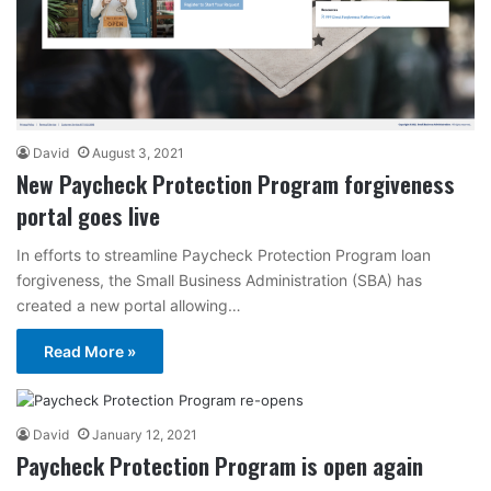
David
August 3, 2021
New Paycheck Protection Program forgiveness
portal goes live
In efforts to streamline Paycheck Protection Program loan
forgiveness, the Small Business Administration (SBA) has
created a new portal allowing…
Read More »
David
January 12, 2021
Paycheck Protection Program is open again