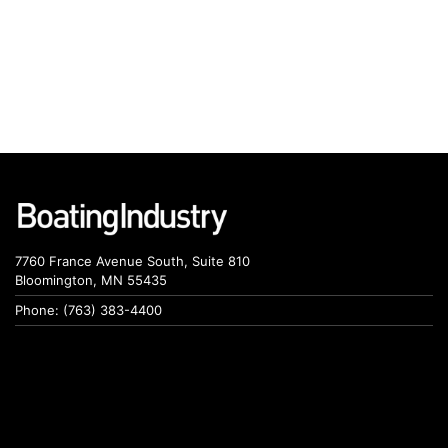
7760 France Avenue South, Suite 810
Bloomington, MN 55435
Phone: (763) 383-4400