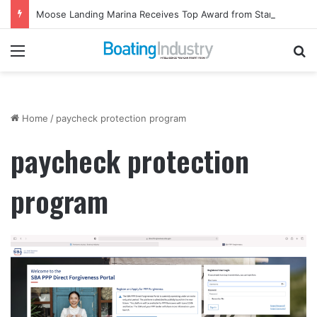
Moose Landing Marina Receives Top Award from Starcraft Boats
Menu
Se
Home
/
paycheck protection program
paycheck protection
program