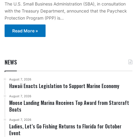
The U.S. Small Business Administration (SBA), in consultation
with the Treasury Department, announced that the Paycheck
Protection Program (PPP) is…
Read More »
NEWS
August 7, 2026
Hawaii Enacts Legislation to Support Marine Economy
August 7, 2026
Moose Landing Marina Receives Top Award from Starcraft
Boats
August 7, 2026
Ladies, Let’s Go Fishing Returns to Florida for October
Event