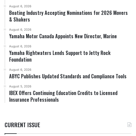
August 6, 2026
Boating Industry Accepting Nominations for 2026 Movers
& Shakers
August 6, 2026
Yamaha Motor Canada Appoints New Director, Marine
August 6, 2026
Yamaha Rightwaters Lends Support to Jetty Rock
Foundation
August 6, 2026
ABYC Publishes Updated Standards and Compliance Tools
August 5, 2026
IBEX Offers Continuing Education Credits to Licensed
Insurance Professionals
CURRENT ISSUE