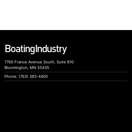
7760 France Avenue South, Suite 810
Bloomington, MN 55435
Phone: (763) 383-4400