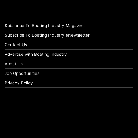
Subscribe To Boating Industry Magazine
Subscribe To Boating Industry eNewsletter
Contact Us
Advertise with Boating Industry
About Us
Job Opportunities
Privacy Policy