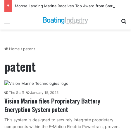
Moose Landing Marina Receives Top Award from Starcraft Boats
Menu
Se
Home
/
patent
patent
The Staff
January 15, 2025
Vision Marine files Proprietary Battery
Encryption System patent
This system is designed to securely integrate proprietary
components within the E-Motion Electric Powertrain, prevent