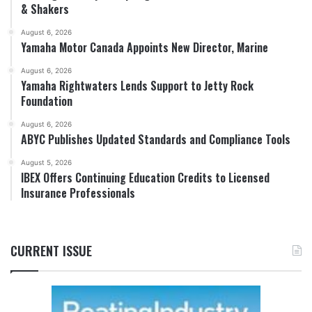
& Shakers
August 6, 2026
Yamaha Motor Canada Appoints New Director, Marine
August 6, 2026
Yamaha Rightwaters Lends Support to Jetty Rock
Foundation
August 6, 2026
ABYC Publishes Updated Standards and Compliance Tools
August 5, 2026
IBEX Offers Continuing Education Credits to Licensed
Insurance Professionals
CURRENT ISSUE