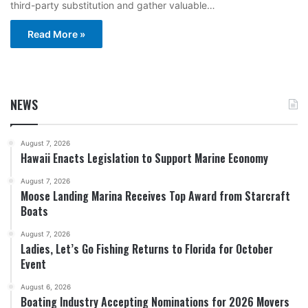
third-party substitution and gather valuable…
Read More »
NEWS
August 7, 2026
Hawaii Enacts Legislation to Support Marine Economy
August 7, 2026
Moose Landing Marina Receives Top Award from Starcraft
Boats
August 7, 2026
Ladies, Let’s Go Fishing Returns to Florida for October
Event
August 6, 2026
Boating Industry Accepting Nominations for 2026 Movers