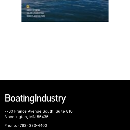
7760 France Avenue South, Suite 810
Bloomington, MN 55435
Phone: (763) 383-4400