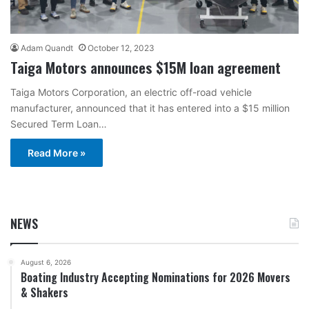
Adam Quandt
October 12, 2023
Taiga Motors announces $15M loan agreement
Taiga Motors Corporation, an electric off-road vehicle
manufacturer, announced that it has entered into a $15 million
Secured Term Loan…
Read More »
NEWS
August 6, 2026
Boating Industry Accepting Nominations for 2026 Movers
& Shakers