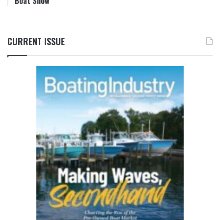
Boat Show
CURRENT ISSUE