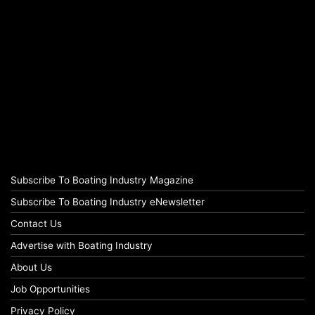
Subscribe To Boating Industry Magazine
Subscribe To Boating Industry eNewsletter
Contact Us
Advertise with Boating Industry
About Us
Job Opportunities
Privacy Policy