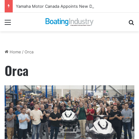
Yamaha Motor Canada Appoints New Director, Marine
Menu
Se
Home
/
Orca
Orca