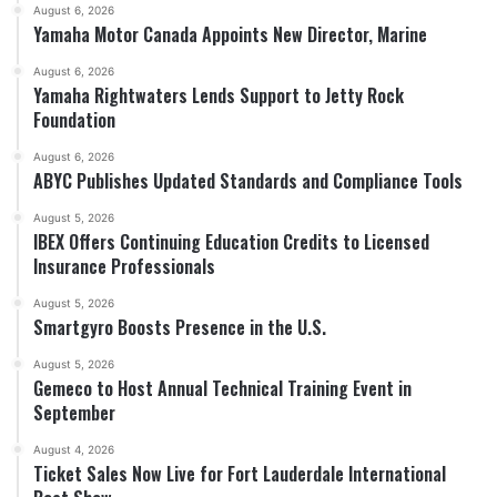
August 6, 2026
Yamaha Motor Canada Appoints New Director, Marine
August 6, 2026
Yamaha Rightwaters Lends Support to Jetty Rock
Foundation
August 6, 2026
ABYC Publishes Updated Standards and Compliance Tools
August 5, 2026
IBEX Offers Continuing Education Credits to Licensed
Insurance Professionals
August 5, 2026
Smartgyro Boosts Presence in the U.S.
August 5, 2026
Gemeco to Host Annual Technical Training Event in
September
August 4, 2026
Ticket Sales Now Live for Fort Lauderdale International