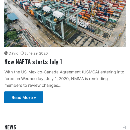
David
June 29, 2020
New NAFTA starts July 1
With the US-Mexico-Canada Agreement (USMCA) entering into
force on Wednesday, July 1, 2020, NMMA is reminding
members to review changes…
Read More »
NEWS