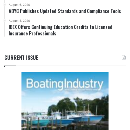
August 6, 2026
ABYC Publishes Updated Standards and Compliance Tools
August 5, 2026
IBEX Offers Continuing Education Credits to Licensed
Insurance Professionals
CURRENT ISSUE