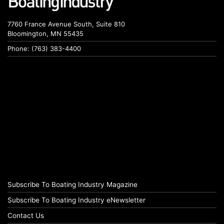
7760 France Avenue South, Suite 810
Bloomington, MN 55435
Phone: (763) 383-4400
Subscribe To Boating Industry Magazine
Subscribe To Boating Industry eNewsletter
Contact Us