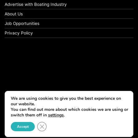
Advertise with Boating Industry
About Us
Job Opportunities
Privacy Policy
We are using cookies to give you the best experience on
our website.
You can find out more about which cookies we are using or
switch them off in
settings
.
Close GDPR Cookie Banner
Accept
© Copyright 2026, All Rights Reserved