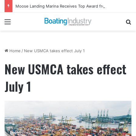
Moose Landing Marina Receives Top Award from Starcraft Boats
Menu
Se
Home
/
New USMCA takes effect July 1
New USMCA takes effect
July 1