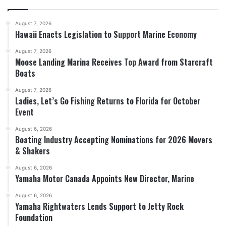
August 7, 2026
Hawaii Enacts Legislation to Support Marine Economy
August 7, 2026
Moose Landing Marina Receives Top Award from Starcraft
Boats
August 7, 2026
Ladies, Let’s Go Fishing Returns to Florida for October
Event
August 6, 2026
Boating Industry Accepting Nominations for 2026 Movers
& Shakers
August 6, 2026
Yamaha Motor Canada Appoints New Director, Marine
August 6, 2026
Yamaha Rightwaters Lends Support to Jetty Rock
Foundation