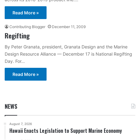
Read More »
Contributing Blogger
December 11, 2009
Regifting
By Peter Granata, president, Granata Design and the Marine
Design Resource Alliance — December 17 is National Regifting
Day. For…
Read More »
NEWS
August 7, 2026
Hawaii Enacts Legislation to Support Marine Economy