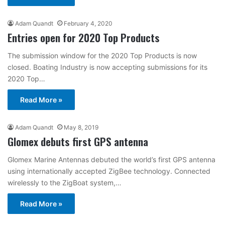
Adam Quandt
February 4, 2020
Entries open for 2020 Top Products
The submission window for the 2020 Top Products is now
closed. Boating Industry is now accepting submissions for its
2020 Top…
Read More »
Adam Quandt
May 8, 2019
Glomex debuts first GPS antenna
Glomex Marine Antennas debuted the world’s first GPS antenna
using internationally accepted ZigBee technology. Connected
wirelessly to the ZigBoat system,…
Read More »