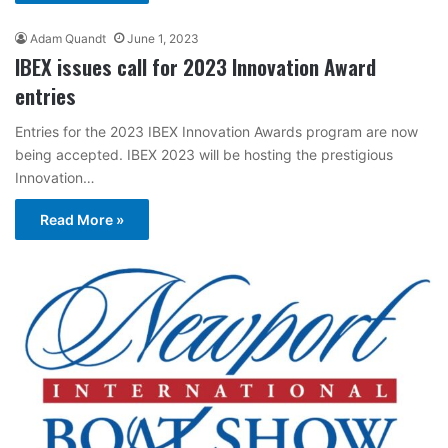
Adam Quandt
June 1, 2023
IBEX issues call for 2023 Innovation Award
entries
Entries for the 2023 IBEX Innovation Awards program are now
being accepted. IBEX 2023 will be hosting the prestigious
Innovation…
Read More »