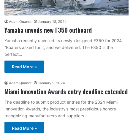
Adam Quandt
January 18, 2024
Yamaha unveils new F350 outboard
Yamaha recently unveiled its newly-designed F350 for 2024.
“Boaters asked for it, and we delivered. The F350 is the
perfect…
Read More »
Adam Quandt
January 9, 2024
Miami Innovation Awards entry deadline extended
The deadline to submit product entries for the 2024 Miami
Innovation Awards, the industry’s most prestigious honors
recognizing manufacturers and suppliers…
Read More »