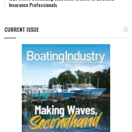
Insurance Professionals
CURRENT ISSUE