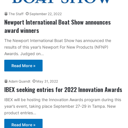
The Staff
September 22, 2022
Newport International Boat Show announces
award winners
The Newport International Boat Show has announced the
results of this year’s Newport For New Products (NFNP)
Awards. Judged on…
Read More »
Adam Quandt
May 31, 2022
IBEX seeking entries for 2022 Innovation Awards
IBEX will be hosting the Innovation Awards program during this
year’s event, taking place September 27-29 in Tampa. New
product entries…
Read More »