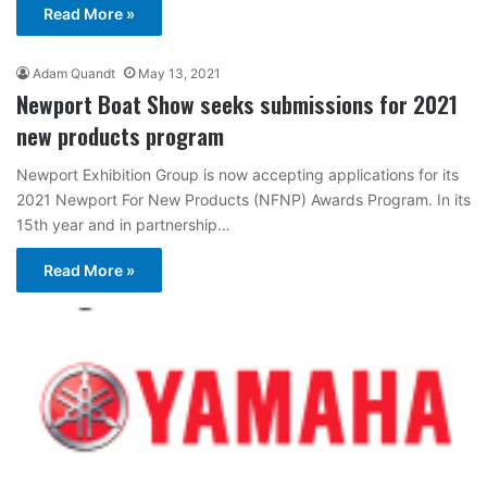
Read More »
Adam Quandt
May 13, 2021
Newport Boat Show seeks submissions for 2021
new products program
Newport Exhibition Group is now accepting applications for its
2021 Newport For New Products (NFNP) Awards Program. In its
15th year and in partnership…
Read More »