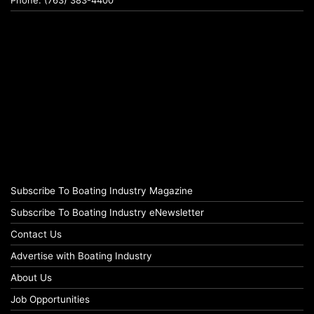
Subscribe To Boating Industry Magazine
Subscribe To Boating Industry eNewsletter
Contact Us
Advertise with Boating Industry
About Us
Job Opportunities