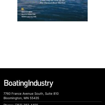
7760 France Avenue South, Suite 810
Bloomington, MN 55435
Phone: (763) 383-4400