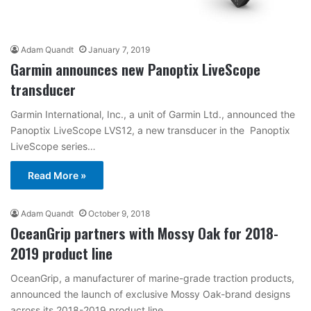
Adam Quandt
January 7, 2019
Garmin announces new Panoptix LiveScope
transducer
Garmin International, Inc., a unit of Garmin Ltd., announced the
Panoptix LiveScope LVS12, a new transducer in the Panoptix
LiveScope series…
Read More »
Adam Quandt
October 9, 2018
OceanGrip partners with Mossy Oak for 2018-
2019 product line
OceanGrip, a manufacturer of marine-grade traction products,
announced the launch of exclusive Mossy Oak-brand designs
across its 2018-2019 product line.…