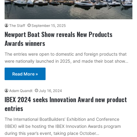
The Staff
September 15, 2025
Newport Boat Show reveals New Products
Awards winners
The entries were open to domestic and foreign products that
were nationally launched in 2025, and made their boat show…
Read More »
Adam Quandt
July 16, 2024
IBEX 2024 seeks Innovation Award new product
entries
The International BoatBuilders’ Exhibition and Conference
(IBEX) will be hosting the IBEX Innovation Awards program
during this year’s event, taking place October…