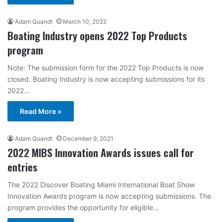
Adam Quandt
March 10, 2022
Boating Industry opens 2022 Top Products
program
Note: The submission form for the 2022 Top Products is now
closed. Boating Industry is now accepting submissions for its
2022…
Read More »
Adam Quandt
December 9, 2021
2022 MIBS Innovation Awards issues call for
entries
The 2022 Discover Boating Miami International Boat Show
Innovation Awards program is now accepting submissions. The
program provides the opportunity for eligible…