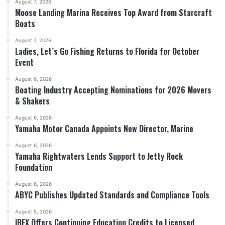
August 7, 2026
Moose Landing Marina Receives Top Award from Starcraft
Boats
August 7, 2026
Ladies, Let’s Go Fishing Returns to Florida for October
Event
August 6, 2026
Boating Industry Accepting Nominations for 2026 Movers
& Shakers
August 6, 2026
Yamaha Motor Canada Appoints New Director, Marine
August 6, 2026
Yamaha Rightwaters Lends Support to Jetty Rock
Foundation
August 6, 2026
ABYC Publishes Updated Standards and Compliance Tools
August 5, 2026
IBEX Offers Continuing Education Credits to Licensed