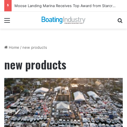
Moose Landing Marina Receives Top Award from Starcraft Boats
Menu
Se
Home
/
new products
new products