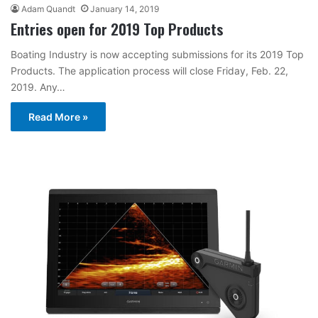
Adam Quandt
January 14, 2019
Entries open for 2019 Top Products
Boating Industry is now accepting submissions for its 2019 Top
Products. The application process will close Friday, Feb. 22,
2019. Any…
Read More »