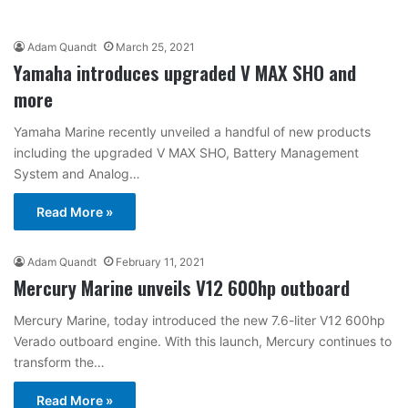
Adam Quandt
March 25, 2021
Yamaha introduces upgraded V MAX SHO and
more
Yamaha Marine recently unveiled a handful of new products
including the upgraded V MAX SHO, Battery Management
System and Analog…
Read More »
Adam Quandt
February 11, 2021
Mercury Marine unveils V12 600hp outboard
Mercury Marine, today introduced the new 7.6-liter V12 600hp
Verado outboard engine. With this launch, Mercury continues to
transform the…
Read More »