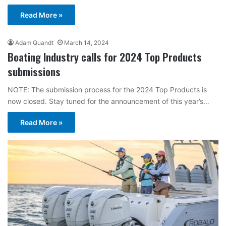
Read More »
Adam Quandt
March 14, 2024
Boating Industry calls for 2024 Top Products
submissions
NOTE: The submission process for the 2024 Top Products is
now closed. Stay tuned for the announcement of this year’s…
Read More »