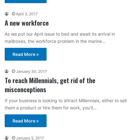
April 3, 2017
A new workforce
As we put our April issue to bed and await its arrival in
mailboxes, the workforce problem in the marine…
Read More »
January 30, 2017
To reach Millennials, get rid of the
misconceptions
If your business is looking to attract Millennials, either to sell
them a product or hire them for work, you’ll…
Read More »
January 5, 2017