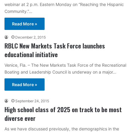
webinar at 2 p.m. Eastern Monday on “Reaching the Hispanic
Community.”…
Read More »
December 2, 2015
RBLC New Markets Task Force launches
educational initiative
Venice, Fla. – The New Markets Task Force of the Recreational
Boating and Leadership Council is underway on a major…
Read More »
September 24, 2015
High school class of 2025 on track to be most
diverse ever
As we have discussed previously, the demographics in the