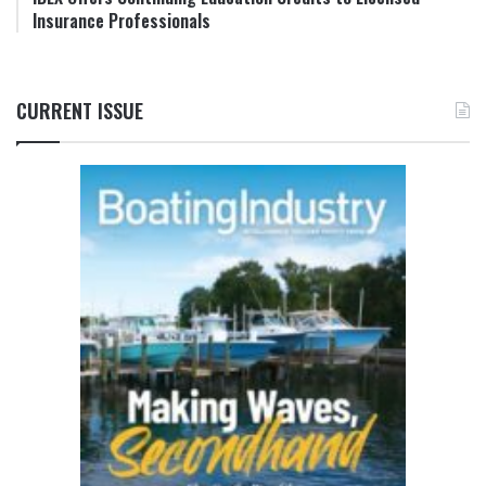
Insurance Professionals
CURRENT ISSUE