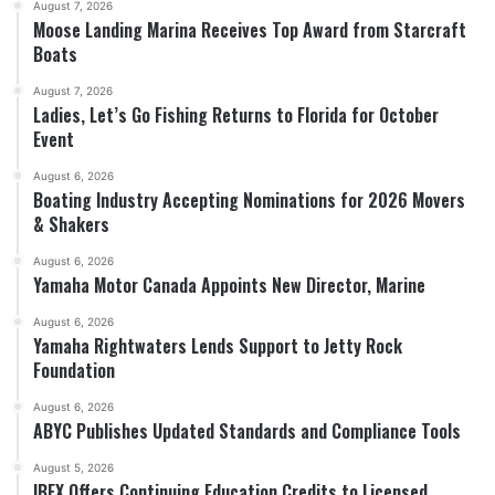
August 7, 2026
Moose Landing Marina Receives Top Award from Starcraft
Boats
August 7, 2026
Ladies, Let’s Go Fishing Returns to Florida for October
Event
August 6, 2026
Boating Industry Accepting Nominations for 2026 Movers
& Shakers
August 6, 2026
Yamaha Motor Canada Appoints New Director, Marine
August 6, 2026
Yamaha Rightwaters Lends Support to Jetty Rock
Foundation
August 6, 2026
ABYC Publishes Updated Standards and Compliance Tools
August 5, 2026
IBEX Offers Continuing Education Credits to Licensed