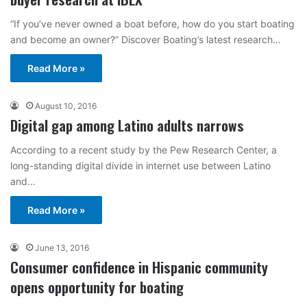
“If you’ve never owned a boat before, how do you start boating
and become an owner?” Discover Boating’s latest research…
Read More »
August 10, 2016
Digital gap among Latino adults narrows
According to a recent study by the Pew Research Center, a
long-standing digital divide in internet use between Latino
and…
Read More »
June 13, 2016
Consumer confidence in Hispanic community
opens opportunity for boating