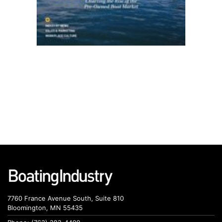
7760 France Avenue South, Suite 810
Bloomington, MN 55435