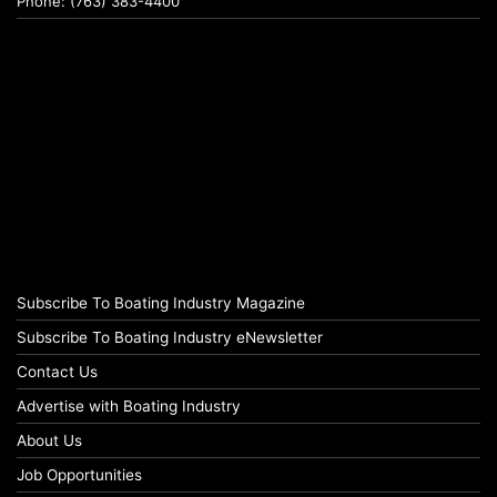
Phone: (763) 383-4400
Subscribe To Boating Industry Magazine
Subscribe To Boating Industry eNewsletter
Contact Us
Advertise with Boating Industry
About Us
Job Opportunities