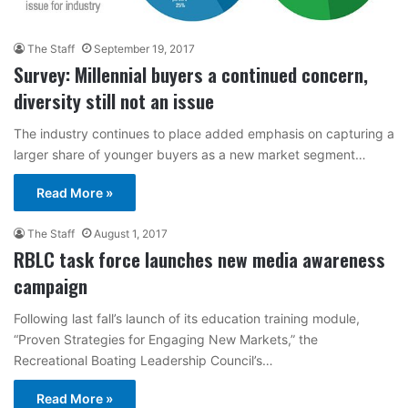
The Staff
September 19, 2017
Survey: Millennial buyers a continued concern,
diversity still not an issue
The industry continues to place added emphasis on capturing a
larger share of younger buyers as a new market segment…
Read More »
The Staff
August 1, 2017
RBLC task force launches new media awareness
campaign
Following last fall’s launch of its education training module,
“Proven Strategies for Engaging New Markets,” the
Recreational Boating Leadership Council’s…
Read More »