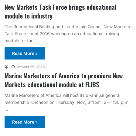
New Markets Task Force brings educational
module to industry
The Recreational Boating and Leadership Council New Markets
Task Force spent 2016 working on an educational training
module for the…
Read More »
October 25, 2016
Marine Marketers of America to premiere New
Markets educational module at FLIBS
Marine Marketers of America will host its bi-annual general
membership luncheon on Thursday, Nov, 3 from 12 – 1:30 p.m.
…
Read More »