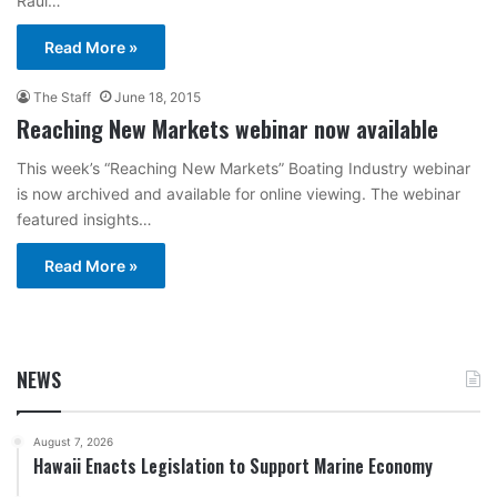
Raul…
Read More »
The Staff
June 18, 2015
Reaching New Markets webinar now available
This week’s “Reaching New Markets” Boating Industry webinar
is now archived and available for online viewing. The webinar
featured insights…
Read More »
NEWS
August 7, 2026
Hawaii Enacts Legislation to Support Marine Economy