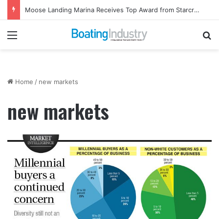
Moose Landing Marina Receives Top Award from Starcraft Boats
Menu
Se
Home
/
new markets
new markets