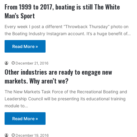
From 1999 to 2017, boating is still The White
Man’s Sport
Every week I post a different “Throwback Thursday” photo on
the Boating Industry Instagram account. It’s a huge benefit of…
Read More »
December 21, 2016
Other industries are ready to engage new
markets. Why aren’t we?
The New Markets Task Force of the Recreational Boating and
Leadership Council will be presenting its educational training
module to…
Read More »
December 19, 2016