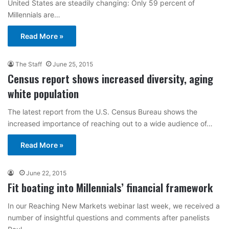
United States are steadily changing: Only 59 percent of
Millennials are…
Read More »
The Staff
June 25, 2015
Census report shows increased diversity, aging
white population
The latest report from the U.S. Census Bureau shows the
increased importance of reaching out to a wide audience of…
Read More »
June 22, 2015
Fit boating into Millennials’ financial framework
In our Reaching New Markets webinar last week, we received a
number of insightful questions and comments after panelists