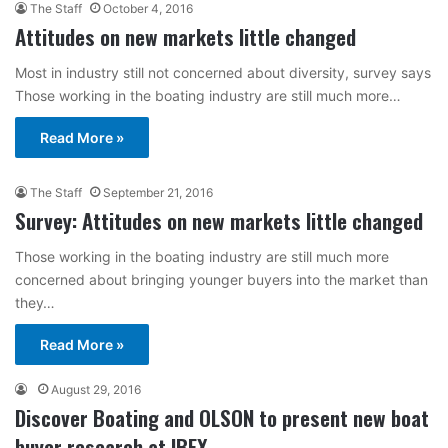
The Staff
October 4, 2016
Attitudes on new markets little changed
Most in industry still not concerned about diversity, survey says
Those working in the boating industry are still much more…
Read More »
The Staff
September 21, 2016
Survey: Attitudes on new markets little changed
Those working in the boating industry are still much more
concerned about bringing younger buyers into the market than
they…
Read More »
August 29, 2016
Discover Boating and OLSON to present new boat
buyer research at IBEX