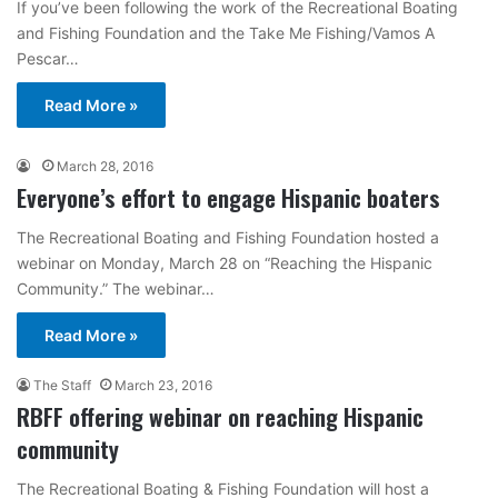
If you’ve been following the work of the Recreational Boating
and Fishing Foundation and the Take Me Fishing/Vamos A
Pescar…
Read More »
March 28, 2016
Everyone’s effort to engage Hispanic boaters
The Recreational Boating and Fishing Foundation hosted a
webinar on Monday, March 28 on “Reaching the Hispanic
Community.” The webinar…
Read More »
The Staff
March 23, 2016
RBFF offering webinar on reaching Hispanic
community
The Recreational Boating & Fishing Foundation will host a