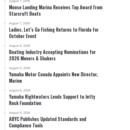
August 7, 2026
Moose Landing Marina Receives Top Award from
Starcraft Boats
August 7, 2026
Ladies, Let’s Go Fishing Returns to Florida for
October Event
August 6, 2026
Boating Industry Accepting Nominations for
2026 Movers & Shakers
August 6, 2026
Yamaha Motor Canada Appoints New Director,
Marine
August 6, 2026
Yamaha Rightwaters Lends Support to Jetty
Rock Foundation
August 6, 2026
ABYC Publishes Updated Standards and
Compliance Tools