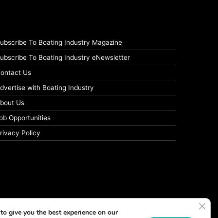
ubscribe To Boating Industry Magazine
ubscribe To Boating Industry eNewsletter
ontact Us
dvertise with Boating Industry
bout Us
ob Opportunities
rivacy Policy
Clos
to give you the best experience on our