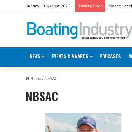
Sunday , 9 August 2026
Breaking News
Moose Landi
NEWS
EVENTS & AWARDS
PODCASTS
W
Home
/
NBSAC
NBSAC