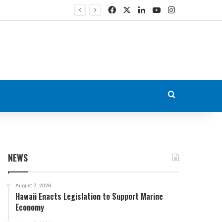
Facebook
X
LinkedIn
YouTube
Instagram
Search for
NEWS
August 7, 2026
Hawaii Enacts Legislation to Support Marine
Economy