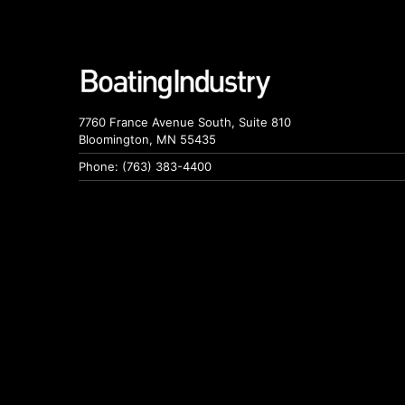
7760 France Avenue South, Suite 810
Bloomington, MN 55435
Phone: (763) 383-4400