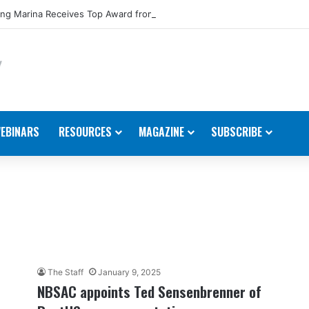
ng Marina Receives Top Award from Starcraft Boats
EBINARS
RESOURCES
MAGAZINE
SUBSCRIBE
The Staff
January 9, 2025
NBSAC appoints Ted Sensenbrenner of