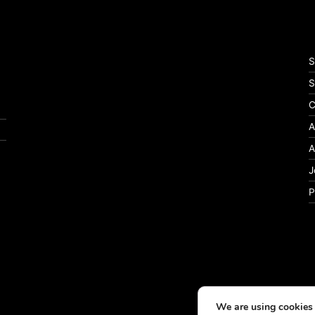
S
S
C
A
A
J
P
We are using cookies 