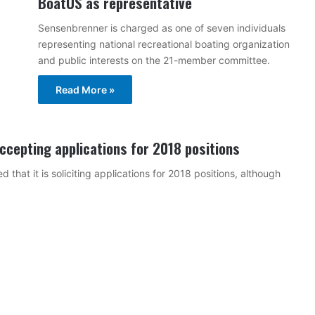
BoatUS as representative
Sensenbrenner is charged as one of seven individuals
representing national recreational boating organization
and public interests on the 21-member committee.
Read More »
ccepting applications for 2018 positions
hat it is soliciting applications for 2018 positions, although