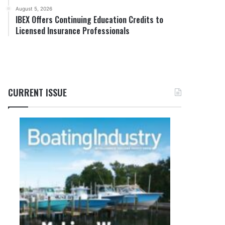
August 5, 2026
IBEX Offers Continuing Education Credits to
Licensed Insurance Professionals
CURRENT ISSUE