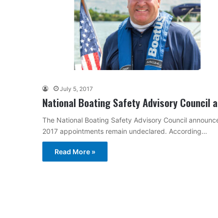
July 5, 2017
National Boating Safety Advisory Council a
The National Boating Safety Advisory Council announced t
2017 appointments remain undeclared. According…
Read More »