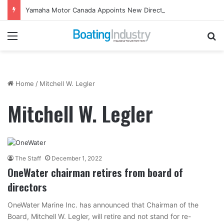
Yamaha Motor Canada Appoints New Director, Marine
Menu
Se
Home
/
Mitchell W. Legler
Mitchell W. Legler
The Staff
December 1, 2022
OneWater chairman retires from board of
directors
OneWater Marine Inc. has announced that Chairman of the
Board, Mitchell W. Legler, will retire and not stand for re-