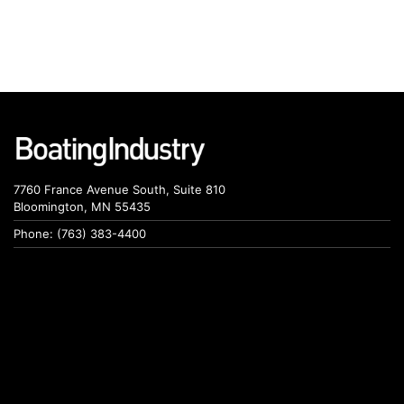
7760 France Avenue South, Suite 810
Bloomington, MN 55435
Phone: (763) 383-4400