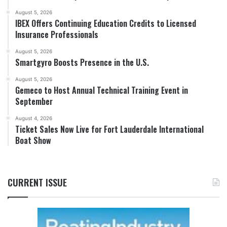
August 5, 2026
IBEX Offers Continuing Education Credits to Licensed
Insurance Professionals
August 5, 2026
Smartgyro Boosts Presence in the U.S.
August 5, 2026
Gemeco to Host Annual Technical Training Event in
September
August 4, 2026
Ticket Sales Now Live for Fort Lauderdale International
Boat Show
CURRENT ISSUE