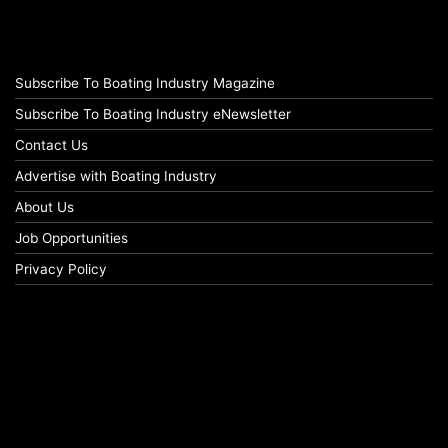
Subscribe To Boating Industry Magazine
Subscribe To Boating Industry eNewsletter
Contact Us
Advertise with Boating Industry
About Us
Job Opportunities
Privacy Policy