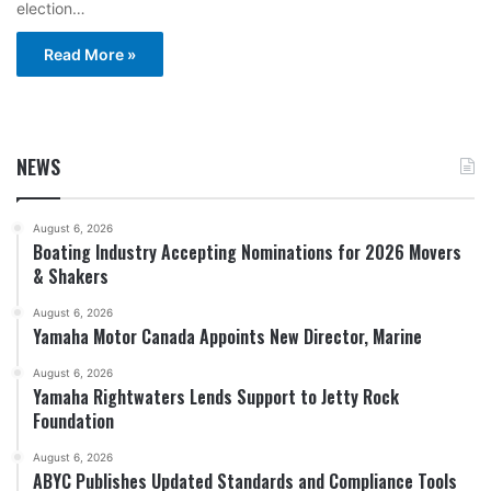
election…
Read More »
NEWS
August 6, 2026
Boating Industry Accepting Nominations for 2026 Movers
& Shakers
August 6, 2026
Yamaha Motor Canada Appoints New Director, Marine
August 6, 2026
Yamaha Rightwaters Lends Support to Jetty Rock
Foundation
August 6, 2026
ABYC Publishes Updated Standards and Compliance Tools