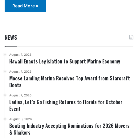
Read More »
NEWS
August 7, 2026
Hawaii Enacts Legislation to Support Marine Economy
August 7, 2026
Moose Landing Marina Receives Top Award from Starcraft
Boats
August 7, 2026
Ladies, Let’s Go Fishing Returns to Florida for October
Event
August 6, 2026
Boating Industry Accepting Nominations for 2026 Movers
& Shakers