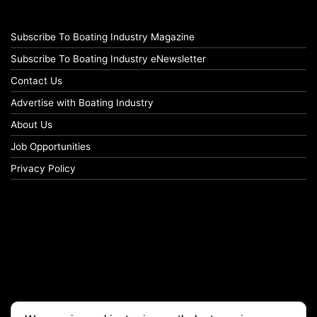
Subscribe To Boating Industry Magazine
Subscribe To Boating Industry eNewsletter
Contact Us
Advertise with Boating Industry
About Us
Job Opportunities
Privacy Policy