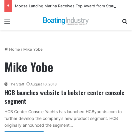
Moose Landing Marina Receives Top Award from Starcraft Boats
Menu
Se
Home
/
Mike Yobe
Mike Yobe
The Staff
August 16, 2018
HCB launches website to bolster center console
segment
HCB Center Console Yachts has launched HCByachts.com to
further develop the company’s new product segment. HCB
originally announced the segment…