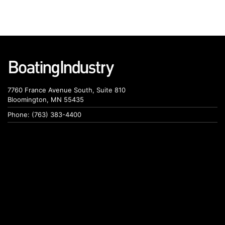
7760 France Avenue South, Suite 810
Bloomington, MN 55435
Phone: (763) 383-4400