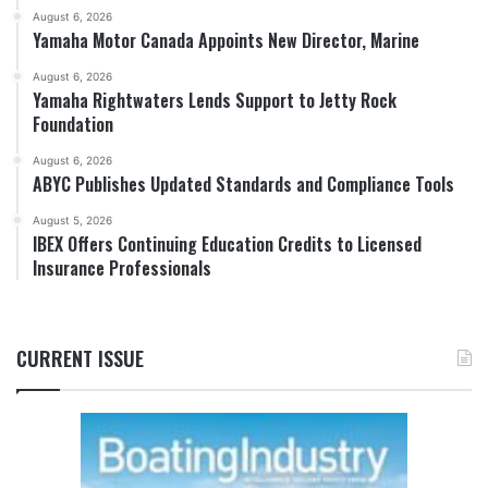
August 6, 2026
Yamaha Motor Canada Appoints New Director, Marine
August 6, 2026
Yamaha Rightwaters Lends Support to Jetty Rock
Foundation
August 6, 2026
ABYC Publishes Updated Standards and Compliance Tools
August 5, 2026
IBEX Offers Continuing Education Credits to Licensed
Insurance Professionals
CURRENT ISSUE