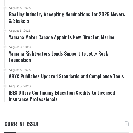
August 6, 2026
Boating Industry Accepting Nominations for 2026 Movers
& Shakers
August 6, 2026
Yamaha Motor Canada Appoints New Director, Marine
August 6, 2026
Yamaha Rightwaters Lends Support to Jetty Rock
Foundation
August 6, 2026
ABYC Publishes Updated Standards and Compliance Tools
August 5, 2026
IBEX Offers Continuing Education Credits to Licensed
Insurance Professionals
CURRENT ISSUE