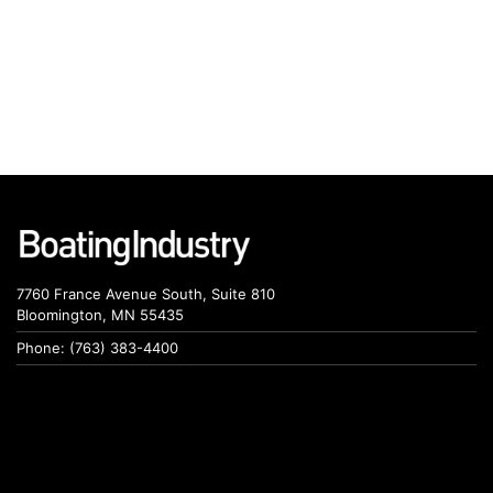
7760 France Avenue South, Suite 810
Bloomington, MN 55435
Phone: (763) 383-4400