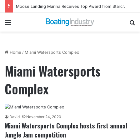
Moose Landing Marina Receives Top Award from Starcraft Boats
Menu
Se
Home
/
Miami Watersports Complex
Miami Watersports
Complex
David
November 24, 2020
Miami Watersports Complex hosts first annual
Jungle Jam competition