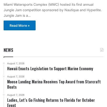
Miami Watersports Complex (MWC) hosted its first annual
Jungle Jam competition sponsored by Nautique and Hyperlite.
Jungle Jam is a…
Read More »
NEWS
August 7, 2026
Hawaii Enacts Legislation to Support Marine Economy
August 7, 2026
Moose Landing Marina Receives Top Award from Starcraft
Boats
August 7, 2026
Ladies, Let’s Go Fishing Returns to Florida for October
Event