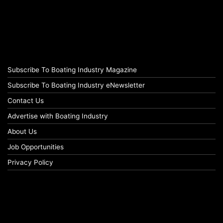
Subscribe To Boating Industry Magazine
Subscribe To Boating Industry eNewsletter
Contact Us
Advertise with Boating Industry
About Us
Job Opportunities
Privacy Policy