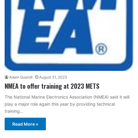
Adam Quandt
August 31, 2023
NMEA to offer training at 2023 METS
The National Marine Electronics Association (NMEA) said it will
play a major role again this year by providing technical
training…
Read More »