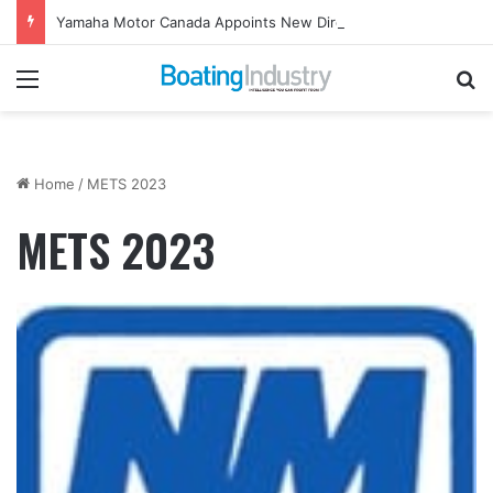
Yamaha Motor Canada Appoints New Director, Marine
Menu
Se
Home
/
METS 2023
METS 2023