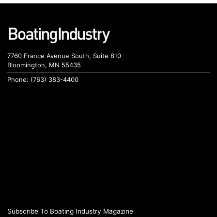
7760 France Avenue South, Suite 810
Bloomington, MN 55435
Phone: (763) 383-4400
Subscribe To Boating Industry Magazine