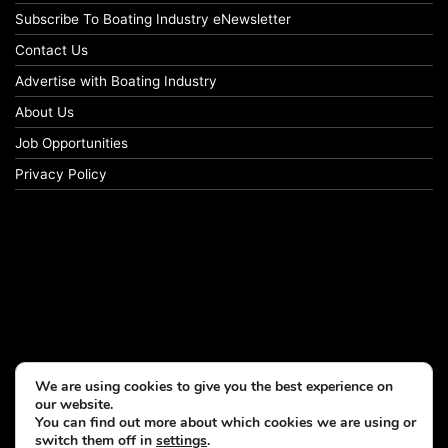
Subscribe To Boating Industry eNewsletter
Contact Us
Advertise with Boating Industry
About Us
Job Opportunities
Privacy Policy
We are using cookies to give you the best experience on
our website.
You can find out more about which cookies we are using or
switch them off in
settings
.