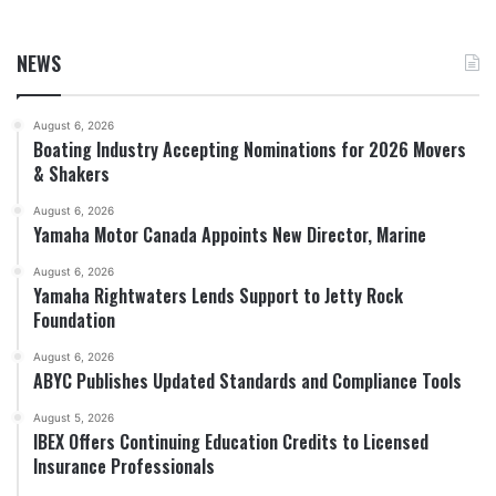
NEWS
August 6, 2026
Boating Industry Accepting Nominations for 2026 Movers
& Shakers
August 6, 2026
Yamaha Motor Canada Appoints New Director, Marine
August 6, 2026
Yamaha Rightwaters Lends Support to Jetty Rock
Foundation
August 6, 2026
ABYC Publishes Updated Standards and Compliance Tools
August 5, 2026
IBEX Offers Continuing Education Credits to Licensed
Insurance Professionals