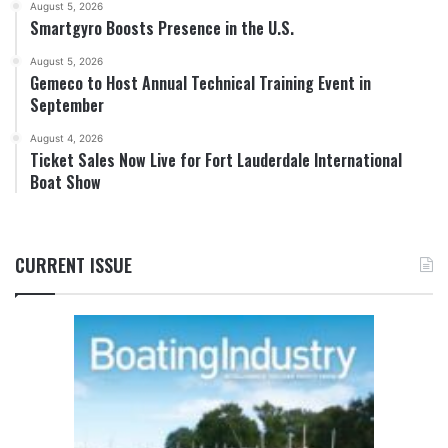
August 5, 2026
Smartgyro Boosts Presence in the U.S.
August 5, 2026
Gemeco to Host Annual Technical Training Event in
September
August 4, 2026
Ticket Sales Now Live for Fort Lauderdale International
Boat Show
CURRENT ISSUE