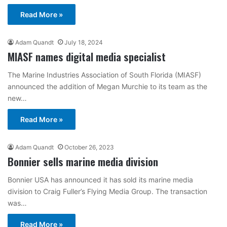
Read More »
Adam Quandt
July 18, 2024
MIASF names digital media specialist
The Marine Industries Association of South Florida (MIASF)
announced the addition of Megan Murchie to its team as the
new…
Read More »
Adam Quandt
October 26, 2023
Bonnier sells marine media division
Bonnier USA has announced it has sold its marine media
division to Craig Fuller’s Flying Media Group. The transaction
was…
Read More »