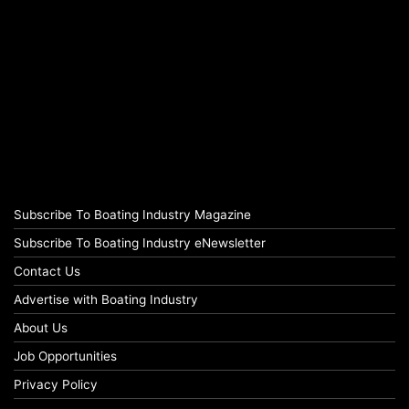
Subscribe To Boating Industry Magazine
Subscribe To Boating Industry eNewsletter
Contact Us
Advertise with Boating Industry
About Us
Job Opportunities
Privacy Policy