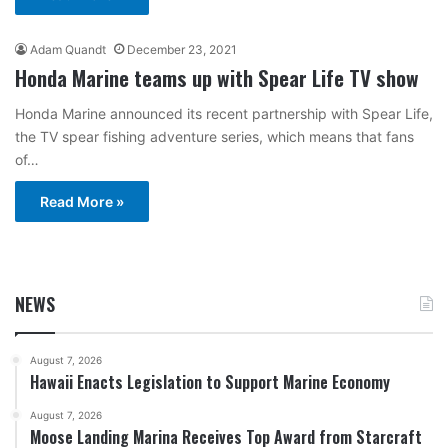
Adam Quandt
December 23, 2021
Honda Marine teams up with Spear Life TV show
Honda Marine announced its recent partnership with Spear Life,
the TV spear fishing adventure series, which means that fans
of…
Read More »
NEWS
August 7, 2026
Hawaii Enacts Legislation to Support Marine Economy
August 7, 2026
Moose Landing Marina Receives Top Award from Starcraft