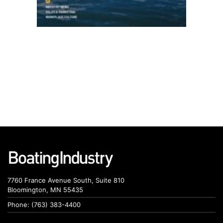
7760 France Avenue South, Suite 810
Bloomington, MN 55435
Phone: (763) 383-4400