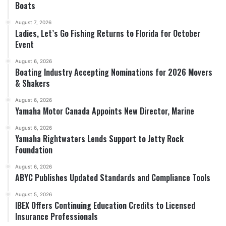
Boats
August 7, 2026
Ladies, Let’s Go Fishing Returns to Florida for October
Event
August 6, 2026
Boating Industry Accepting Nominations for 2026 Movers
& Shakers
August 6, 2026
Yamaha Motor Canada Appoints New Director, Marine
August 6, 2026
Yamaha Rightwaters Lends Support to Jetty Rock
Foundation
August 6, 2026
ABYC Publishes Updated Standards and Compliance Tools
August 5, 2026
IBEX Offers Continuing Education Credits to Licensed
Insurance Professionals