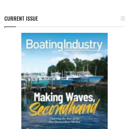
CURRENT ISSUE