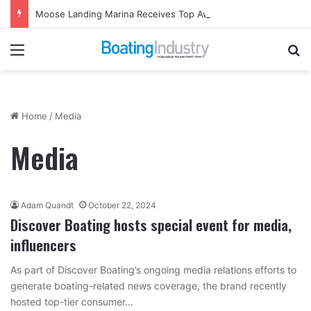
Moose Landing Marina Receives Top Award from Starcraft Boats
Menu
Se
Home
/
Media
Media
Adam Quandt
October 22, 2024
Discover Boating hosts special event for media,
influencers
As part of Discover Boating’s ongoing media relations efforts to
generate boating-related news coverage, the brand recently
hosted top-tier consumer…