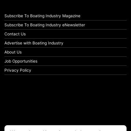
Subscribe To Boating Industry Magazine
Subscribe To Boating Industry eNewsletter
Contact Us
Advertise with Boating Industry
About Us
Job Opportunities
Privacy Policy