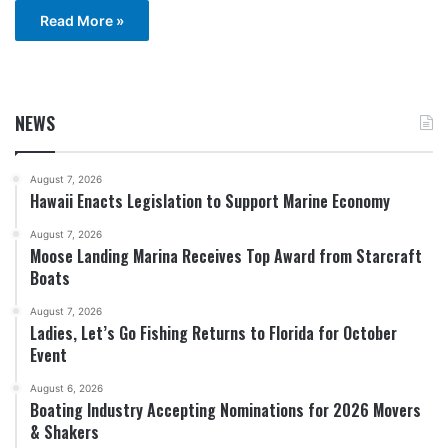
Read More »
NEWS
August 7, 2026
Hawaii Enacts Legislation to Support Marine Economy
August 7, 2026
Moose Landing Marina Receives Top Award from Starcraft
Boats
August 7, 2026
Ladies, Let’s Go Fishing Returns to Florida for October
Event
August 6, 2026
Boating Industry Accepting Nominations for 2026 Movers
& Shakers