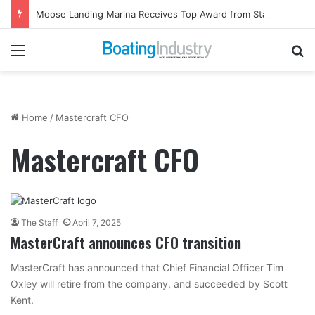
Moose Landing Marina Receives Top Award from Starcraft Boats
Menu
Se
Home
/
Mastercraft CFO
Mastercraft CFO
The Staff
April 7, 2025
MasterCraft announces CFO transition
MasterCraft has announced that Chief Financial Officer Tim
Oxley will retire from the company, and succeeded by Scott
Kent.