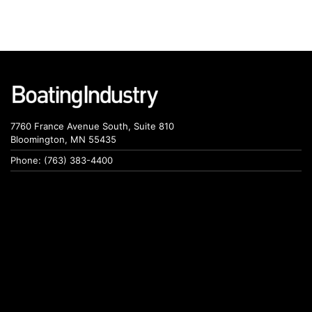
7760 France Avenue South, Suite 810
Bloomington, MN 55435
Phone: (763) 383-4400