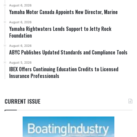
August 6, 2026
Yamaha Motor Canada Appoints New Director, Marine
August 6, 2026
Yamaha Rightwaters Lends Support to Jetty Rock
Foundation
August 6, 2026
ABYC Publishes Updated Standards and Compliance Tools
August 5, 2026
IBEX Offers Continuing Education Credits to Licensed
Insurance Professionals
CURRENT ISSUE