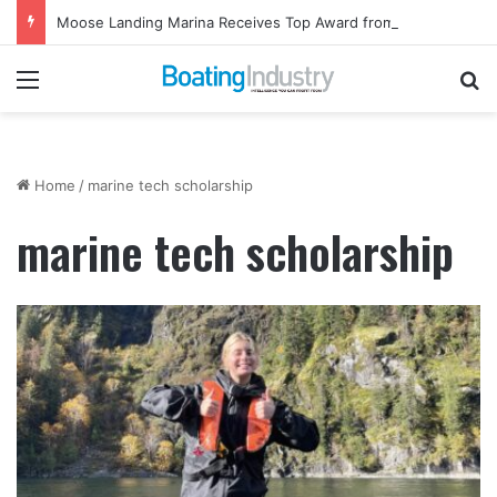
Moose Landing Marina Receives Top Award from Starcraft Boats
Menu
Se
Home
/
marine tech scholarship
marine tech scholarship