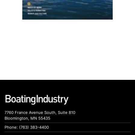
7760 France Avenue South, Suite 810
Bloomington, MN 55435
Phone: (763) 383-4400