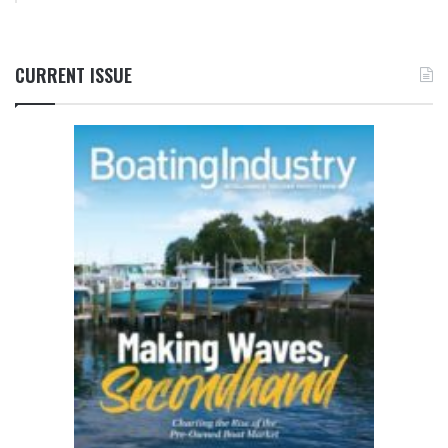
CURRENT ISSUE