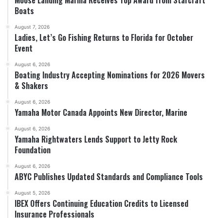
Boats
August 7, 2026
Ladies, Let’s Go Fishing Returns to Florida for October
Event
August 6, 2026
Boating Industry Accepting Nominations for 2026 Movers
& Shakers
August 6, 2026
Yamaha Motor Canada Appoints New Director, Marine
August 6, 2026
Yamaha Rightwaters Lends Support to Jetty Rock
Foundation
August 6, 2026
ABYC Publishes Updated Standards and Compliance Tools
August 5, 2026
IBEX Offers Continuing Education Credits to Licensed
Insurance Professionals