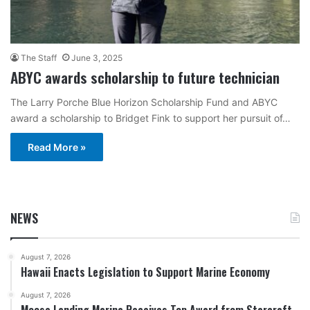
The Staff
June 3, 2025
ABYC awards scholarship to future technician
The Larry Porche Blue Horizon Scholarship Fund and ABYC
award a scholarship to Bridget Fink to support her pursuit of…
Read More »
NEWS
August 7, 2026
Hawaii Enacts Legislation to Support Marine Economy
August 7, 2026
Moose Landing Marina Receives Top Award from Starcraft