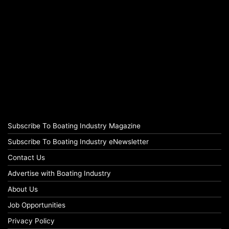
Subscribe To Boating Industry Magazine
Subscribe To Boating Industry eNewsletter
Contact Us
Advertise with Boating Industry
About Us
Job Opportunities
Privacy Policy