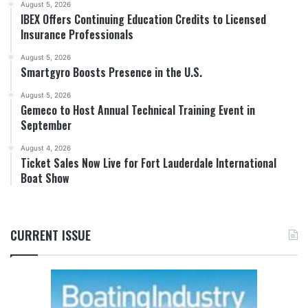
August 5, 2026
IBEX Offers Continuing Education Credits to Licensed
Insurance Professionals
August 5, 2026
Smartgyro Boosts Presence in the U.S.
August 5, 2026
Gemeco to Host Annual Technical Training Event in
September
August 4, 2026
Ticket Sales Now Live for Fort Lauderdale International
Boat Show
CURRENT ISSUE