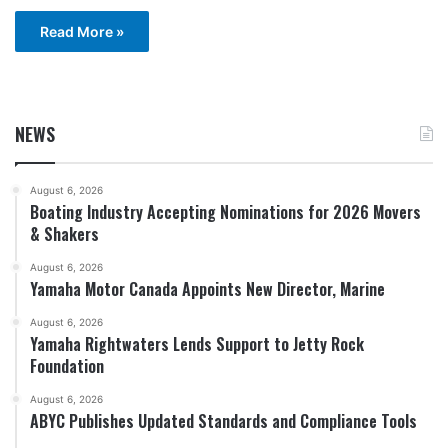
Read More »
NEWS
August 6, 2026
Boating Industry Accepting Nominations for 2026 Movers
& Shakers
August 6, 2026
Yamaha Motor Canada Appoints New Director, Marine
August 6, 2026
Yamaha Rightwaters Lends Support to Jetty Rock
Foundation
August 6, 2026
ABYC Publishes Updated Standards and Compliance Tools