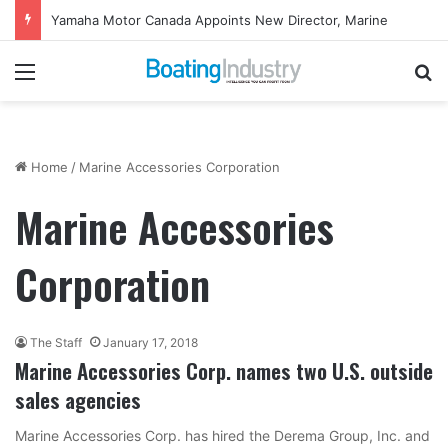
Yamaha Motor Canada Appoints New Director, Marine
Menu
Se
Home
/
Marine Accessories Corporation
Marine Accessories
Corporation
The Staff
January 17, 2018
Marine Accessories Corp. names two U.S. outside
sales agencies
Marine Accessories Corp. has hired the Derema Group, Inc. and