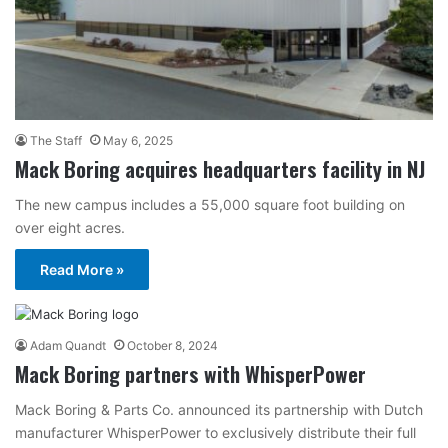
The Staff
May 6, 2025
Mack Boring acquires headquarters facility in NJ
The new campus includes a 55,000 square foot building on
over eight acres.
Read More »
Adam Quandt
October 8, 2024
Mack Boring partners with WhisperPower
Mack Boring & Parts Co. announced its partnership with Dutch
manufacturer WhisperPower to exclusively distribute their full