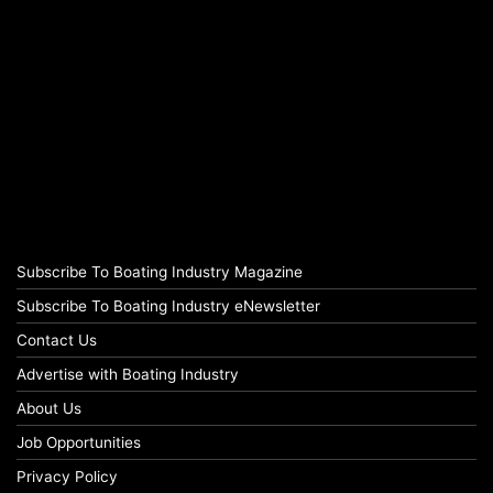
Subscribe To Boating Industry Magazine
Subscribe To Boating Industry eNewsletter
Contact Us
Advertise with Boating Industry
About Us
Job Opportunities
Privacy Policy