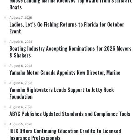
Moose Landing Marina Receives Top Award from Starcraft
Boats
August 7, 2026
Ladies, Let’s Go Fishing Returns to Florida for October
Event
August 6, 2026
Boating Industry Accepting Nominations for 2026 Movers
& Shakers
August 6, 2026
Yamaha Motor Canada Appoints New Director, Marine
August 6, 2026
Yamaha Rightwaters Lends Support to Jetty Rock
Foundation
August 6, 2026
ABYC Publishes Updated Standards and Compliance Tools
August 5, 2026
IBEX Offers Continuing Education Credits to Licensed
Insurance Professionals