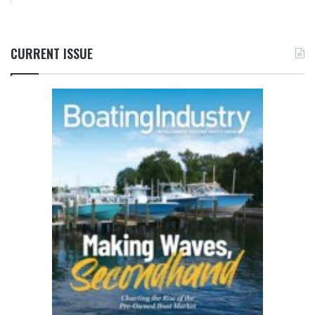
CURRENT ISSUE