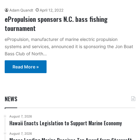
Adam Quandt
April 12, 2022
ePropulsion sponsors N.C. bass fishing
tournament
ePropulsion, manufacturer of marine electric propulsion
systems and services, announced it is sponsoring the Jon Boat
Bass Club of North…
Read More »
NEWS
August 7, 2026
Hawaii Enacts Legislation to Support Marine Economy
August 7, 2026