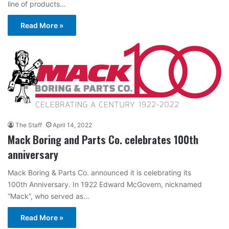
line of products…
Read More »
The Staff
April 14, 2022
Mack Boring and Parts Co. celebrates 100th
anniversary
Mack Boring & Parts Co. announced it is celebrating its
100th Anniversary. In 1922 Edward McGovern, nicknamed
“Mack”, who served as…
Read More »