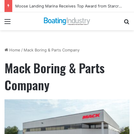
Moose Landing Marina Receives Top Award from Starcraft Boats
Menu
Se
Home
/
Mack Boring & Parts Company
Mack Boring & Parts
Company