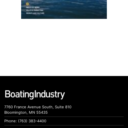
7760 France Avenue South, Suite 810
Bloomington, MN 55435
Phone: (763) 383-4400