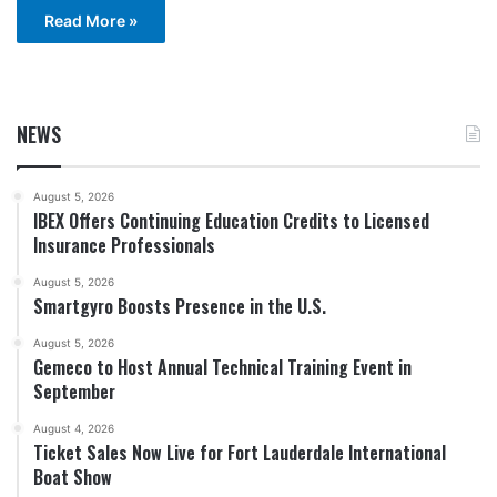
Read More »
NEWS
August 5, 2026
IBEX Offers Continuing Education Credits to Licensed
Insurance Professionals
August 5, 2026
Smartgyro Boosts Presence in the U.S.
August 5, 2026
Gemeco to Host Annual Technical Training Event in
September
August 4, 2026
Ticket Sales Now Live for Fort Lauderdale International
Boat Show