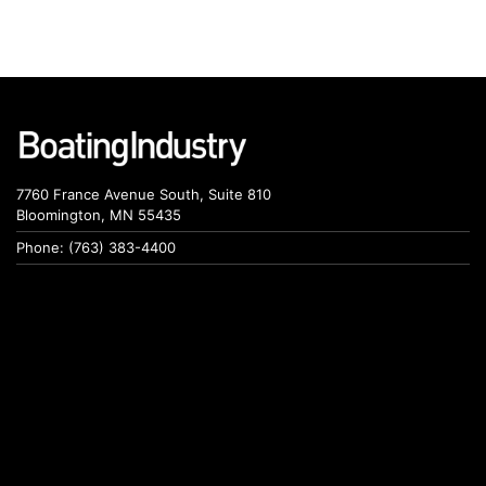
7760 France Avenue South, Suite 810
Bloomington, MN 55435
Phone: (763) 383-4400