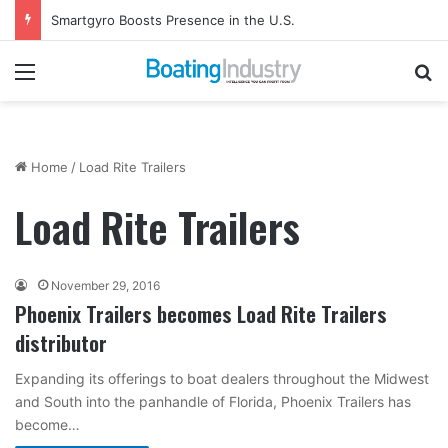
Smartgyro Boosts Presence in the U.S.
Menu
Se
Home
/
Load Rite Trailers
Load Rite Trailers
November 29, 2016
Phoenix Trailers becomes Load Rite Trailers
distributor
Expanding its offerings to boat dealers throughout the Midwest
and South into the panhandle of Florida, Phoenix Trailers has
become…