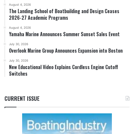
August 4, 2026
The Landing School of Boatbuilding and Design Ceases
2026-27 Academic Programs
August 4, 2026
Yamaha Marine Announces Summer Sunset Sales Event
July 30, 2026
Overlook Marine Group Announces Expansion into Boston
July 30, 2026
New Educational Video Explains Cordless Engine Cutoff
Switches
CURRENT ISSUE