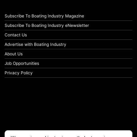
Subscribe To Boating Industry Magazine
Subscribe To Boating Industry eNewsletter
Contact Us
Advertise with Boating Industry
About Us
Job Opportunities
Privacy Policy