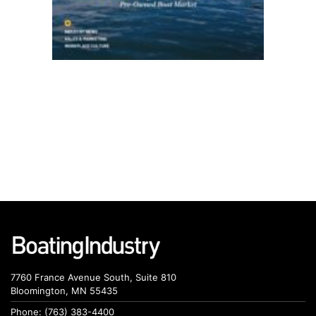
7760 France Avenue South, Suite 810
Bloomington, MN 55435
Phone: (763) 383-4400