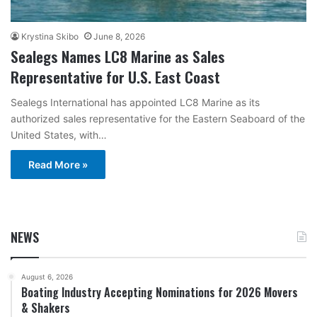
Krystina Skibo
June 8, 2026
Sealegs Names LC8 Marine as Sales
Representative for U.S. East Coast
Sealegs International has appointed LC8 Marine as its
authorized sales representative for the Eastern Seaboard of the
United States, with…
Read More »
NEWS
August 6, 2026
Boating Industry Accepting Nominations for 2026 Movers
& Shakers