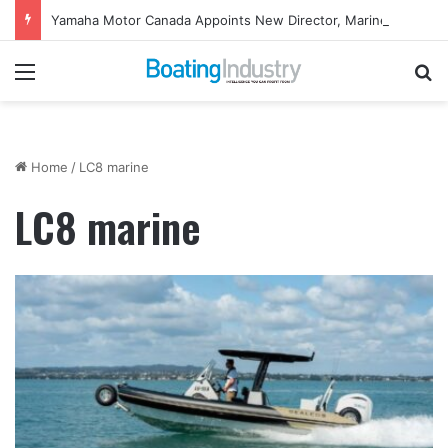
Yamaha Motor Canada Appoints New Director, Marine
Menu
Se
Home
/
LC8 marine
LC8 marine