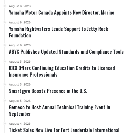
August 6, 2026
Yamaha Motor Canada Appoints New Director, Marine
August 6, 2026
Yamaha Rightwaters Lends Support to Jetty Rock
Foundation
August 6, 2026
ABYC Publishes Updated Standards and Compliance Tools
August 5, 2026
IBEX Offers Continuing Education Credits to Licensed
Insurance Professionals
August 5, 2026
Smartgyro Boosts Presence in the U.S.
August 5, 2026
Gemeco to Host Annual Technical Training Event in
September
August 4, 2026
Ticket Sales Now Live for Fort Lauderdale International