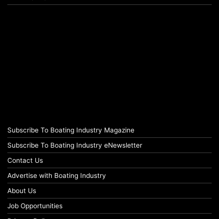
Subscribe To Boating Industry Magazine
Subscribe To Boating Industry eNewsletter
Contact Us
Advertise with Boating Industry
About Us
Job Opportunities