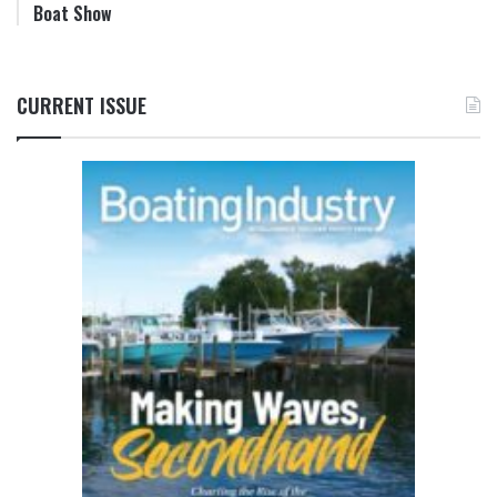
Boat Show
CURRENT ISSUE