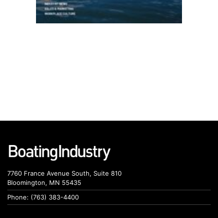
7760 France Avenue South, Suite 810
Bloomington, MN 55435
Phone: (763) 383-4400