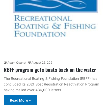
Adam Quandt
August 26, 2021
RBFF program gets boats back on the water
The Recreational Boating & Fishing Foundation (RBFF) has
concluded its 2021 Boat Registration Reactivation Program
having mailed over 436,000 letters…
Read More »