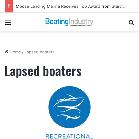
Moose Landing Marina Receives Top Award from Starcraft Boats
Menu
Se
Home
/
Lapsed boaters
Lapsed boaters