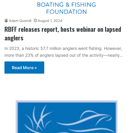
Adam Quandt
August 1, 2024
RBFF releases report, hosts webinar on lapsed
anglers
In 2023, a historic 57.7 million anglers went fishing. However,
more than 23% of anglers lapsed out of the activity—nearly…
Read More »