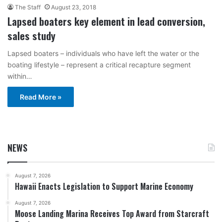
The Staff
August 23, 2018
Lapsed boaters key element in lead conversion,
sales study
Lapsed boaters – individuals who have left the water or the
boating lifestyle – represent a critical recapture segment
within…
Read More »
NEWS
August 7, 2026
Hawaii Enacts Legislation to Support Marine Economy
August 7, 2026
Moose Landing Marina Receives Top Award from Starcraft