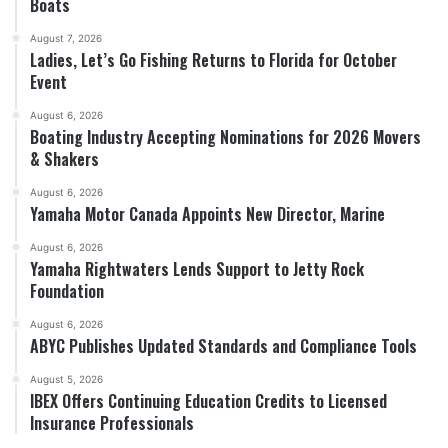
Boats
August 7, 2026
Ladies, Let’s Go Fishing Returns to Florida for October
Event
August 6, 2026
Boating Industry Accepting Nominations for 2026 Movers
& Shakers
August 6, 2026
Yamaha Motor Canada Appoints New Director, Marine
August 6, 2026
Yamaha Rightwaters Lends Support to Jetty Rock
Foundation
August 6, 2026
ABYC Publishes Updated Standards and Compliance Tools
August 5, 2026
IBEX Offers Continuing Education Credits to Licensed
Insurance Professionals