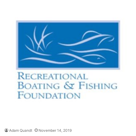
Adam Quandt
November 14, 2019