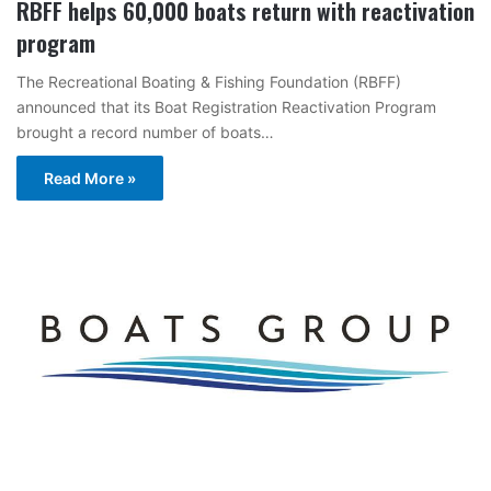
RBFF helps 60,000 boats return with reactivation
program
The Recreational Boating & Fishing Foundation (RBFF)
announced that its Boat Registration Reactivation Program
brought a record number of boats…
Read More »