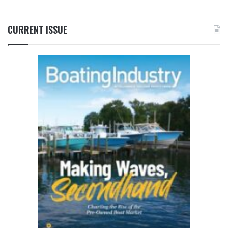
CURRENT ISSUE