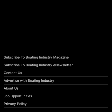
Subscribe To Boating Industry Magazine
Subscribe To Boating Industry eNewsletter
Contact Us
Advertise with Boating Industry
About Us
Job Opportunities
Privacy Policy