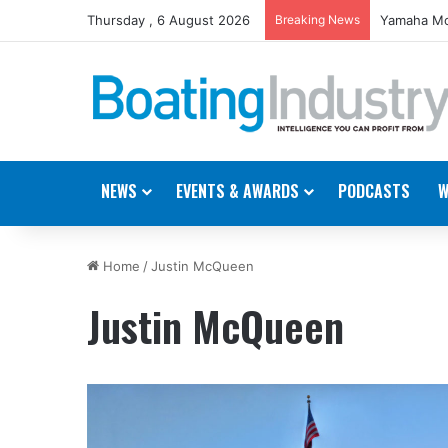
Thursday , 6 August 2026
Breaking News
Yamaha Mo
NEWS
EVENTS & AWARDS
PODCASTS
W
Home
/
Justin McQueen
Justin McQueen