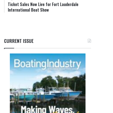
Ticket Sales Now Live for Fort Lauderdale
International Boat Show
CURRENT ISSUE