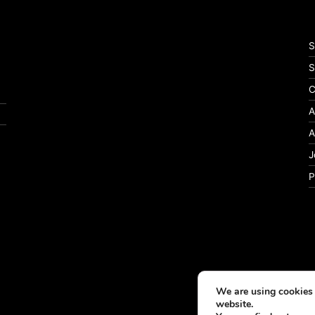
S
S
C
A
A
J
P
We are using cookies 
website.