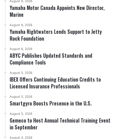
August 6, 2026
Yamaha Motor Canada Appoints New Director,
Marine
August 6, 2026
Yamaha Rightwaters Lends Support to Jetty
Rock Foundation
August 6, 2026
ABYC Publishes Updated Standards and
Compliance Tools
August 5, 2026
IBEX Offers Continuing Education Credits to
Licensed Insurance Professionals
August 5, 2026
Smartgyro Boosts Presence in the U.S.
August 5, 2026
Gemeco to Host Annual Technical Training Event
in September
August 4, 2026