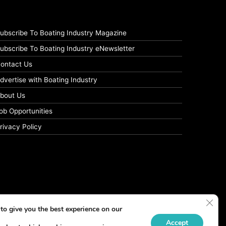
ubscribe To Boating Industry Magazine
ubscribe To Boating Industry eNewsletter
ontact Us
dvertise with Boating Industry
bout Us
ob Opportunities
rivacy Policy
Clos
to give you the best experience on our
Accept