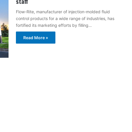
staff
Flow-Rite, manufacturer of injection-molded fluid
control products for a wide range of industries, has
fortified its marketing efforts by filling…
Read More »