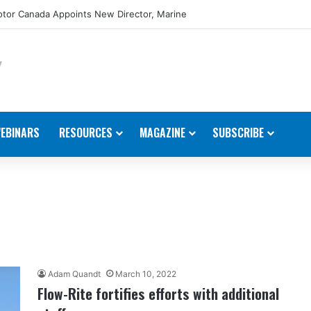
tor Canada Appoints New Director, Marine
EBINARS
RESOURCES
MAGAZINE
SUBSCRIBE
Adam Quandt
March 10, 2022
Flow-Rite fortifies efforts with additional