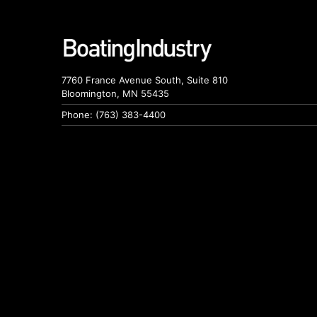
7760 France Avenue South, Suite 810
Bloomington, MN 55435
Phone: (763) 383-4400