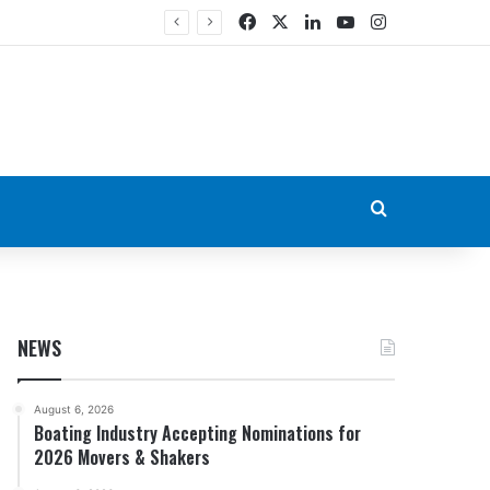
Facebook
X
LinkedIn
YouTube
Instagram
Search for
NEWS
August 6, 2026
Boating Industry Accepting Nominations for
2026 Movers & Shakers