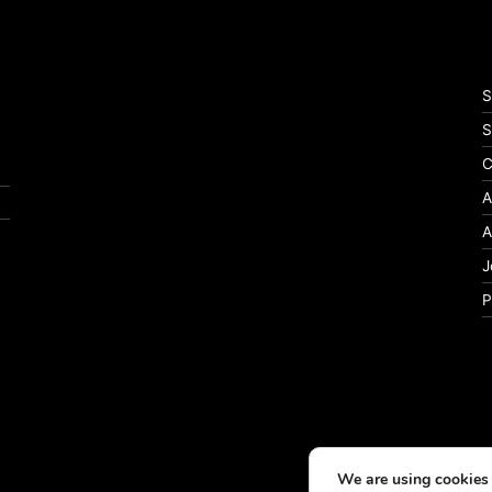
S
S
C
A
A
J
P
We are using cookies 