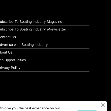
ubscribe To Boating Industry Magazine
ubscribe To Boating Industry eNewsletter
ontact Us
dvertise with Boating Industry
bout Us
ob Opportunities
rivacy Policy
Clos
to give you the best experience on our