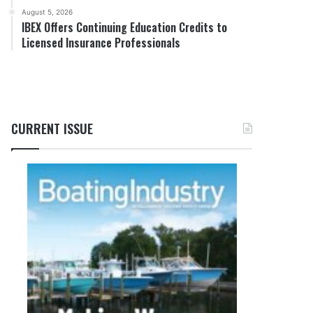
August 5, 2026
IBEX Offers Continuing Education Credits to
Licensed Insurance Professionals
CURRENT ISSUE