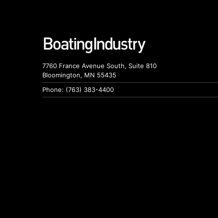
7760 France Avenue South, Suite 810
Bloomington, MN 55435
Phone: (763) 383-4400