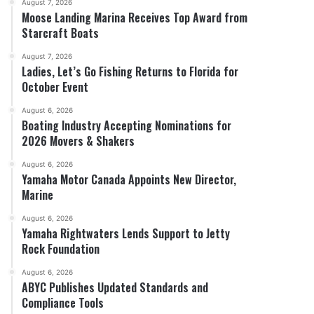
August 7, 2026
Moose Landing Marina Receives Top Award from
Starcraft Boats
August 7, 2026
Ladies, Let’s Go Fishing Returns to Florida for
October Event
August 6, 2026
Boating Industry Accepting Nominations for
2026 Movers & Shakers
August 6, 2026
Yamaha Motor Canada Appoints New Director,
Marine
August 6, 2026
Yamaha Rightwaters Lends Support to Jetty
Rock Foundation
August 6, 2026
ABYC Publishes Updated Standards and
Compliance Tools