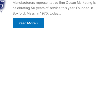
Manufacturers representative firm Ocean Marketing is
celebrating 50 years of service this year. Founded in
Boxford, Mass. in 1970, today…
Read More »