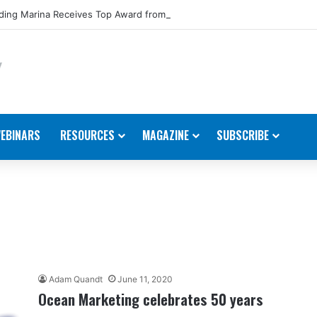
ing Marina Receives Top Award from Starcraft Boats
EBINARS
RESOURCES
MAGAZINE
SUBSCRIBE
Adam Quandt
June 11, 2020
Ocean Marketing celebrates 50 years