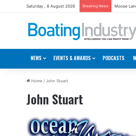
Saturday , 8 August 2026
Breaking News
Moose Land
NEWS
EVENTS & AWARDS
PODCASTS
W
Home
/
John Stuart
John Stuart