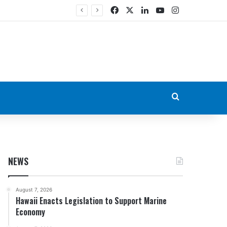
Facebook
X
LinkedIn
YouTube
Instagram
Search for
NEWS
August 7, 2026
Hawaii Enacts Legislation to Support Marine
Economy