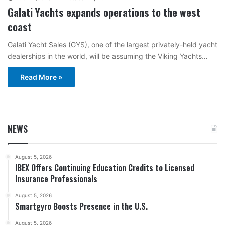
Galati Yachts expands operations to the west
coast
Galati Yacht Sales (GYS), one of the largest privately-held yacht
dealerships in the world, will be assuming the Viking Yachts…
Read More »
NEWS
August 5, 2026
IBEX Offers Continuing Education Credits to Licensed
Insurance Professionals
August 5, 2026
Smartgyro Boosts Presence in the U.S.
August 5, 2026