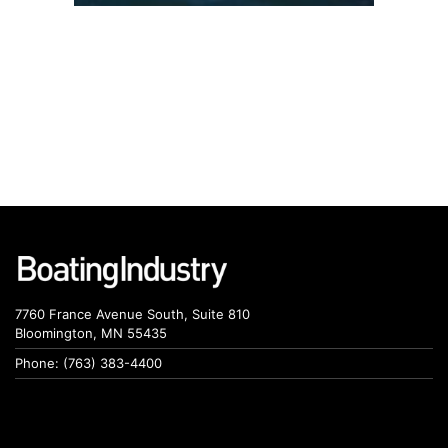
7760 France Avenue South, Suite 810
Bloomington, MN 55435
Phone: (763) 383-4400