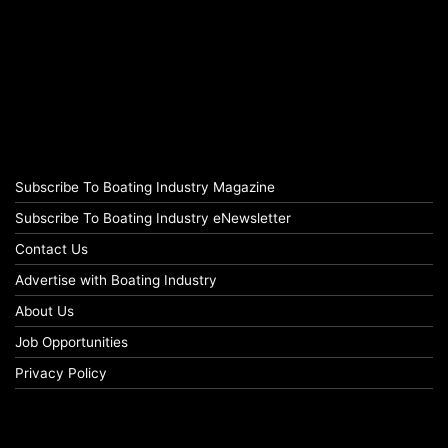
Subscribe To Boating Industry Magazine
Subscribe To Boating Industry eNewsletter
Contact Us
Advertise with Boating Industry
About Us
Job Opportunities
Privacy Policy