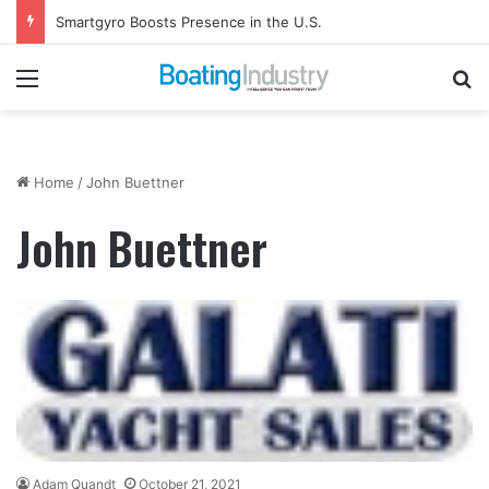
Smartgyro Boosts Presence in the U.S.
Menu
Se
Home
/
John Buettner
John Buettner
Adam Quandt
October 21, 2021