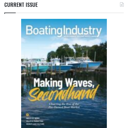
CURRENT ISSUE