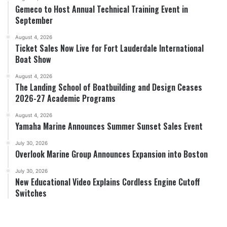
Gemeco to Host Annual Technical Training Event in
September
August 4, 2026
Ticket Sales Now Live for Fort Lauderdale International
Boat Show
August 4, 2026
The Landing School of Boatbuilding and Design Ceases
2026-27 Academic Programs
August 4, 2026
Yamaha Marine Announces Summer Sunset Sales Event
July 30, 2026
Overlook Marine Group Announces Expansion into Boston
July 30, 2026
New Educational Video Explains Cordless Engine Cutoff
Switches