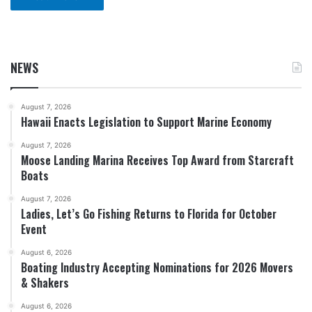
NEWS
August 7, 2026
Hawaii Enacts Legislation to Support Marine Economy
August 7, 2026
Moose Landing Marina Receives Top Award from Starcraft
Boats
August 7, 2026
Ladies, Let’s Go Fishing Returns to Florida for October
Event
August 6, 2026
Boating Industry Accepting Nominations for 2026 Movers
& Shakers
August 6, 2026