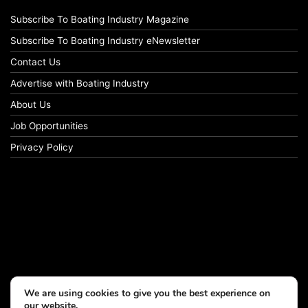
Subscribe To Boating Industry Magazine
Subscribe To Boating Industry eNewsletter
Contact Us
Advertise with Boating Industry
About Us
Job Opportunities
Privacy Policy
We are using cookies to give you the best experience on
our website.