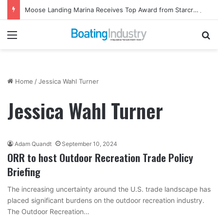
Moose Landing Marina Receives Top Award from Starcraft Boats
Menu
Se
Home
/
Jessica Wahl Turner
Jessica Wahl Turner
Adam Quandt
September 10, 2024
ORR to host Outdoor Recreation Trade Policy
Briefing
The increasing uncertainty around the U.S. trade landscape has
placed significant burdens on the outdoor recreation industry.
The Outdoor Recreation…