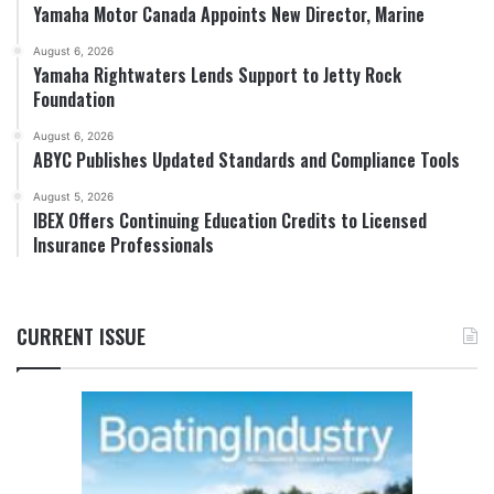
Yamaha Motor Canada Appoints New Director, Marine
August 6, 2026
Yamaha Rightwaters Lends Support to Jetty Rock
Foundation
August 6, 2026
ABYC Publishes Updated Standards and Compliance Tools
August 5, 2026
IBEX Offers Continuing Education Credits to Licensed
Insurance Professionals
CURRENT ISSUE