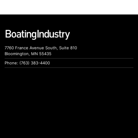
7760 France Avenue South, Suite 810
Bloomington, MN 55435
Phone: (763) 383-4400