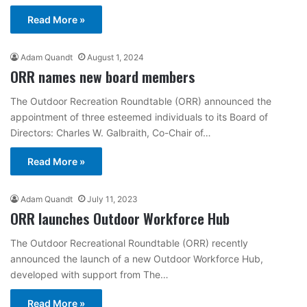
Read More »
Adam Quandt
August 1, 2024
ORR names new board members
The Outdoor Recreation Roundtable (ORR) announced the
appointment of three esteemed individuals to its Board of
Directors: Charles W. Galbraith, Co-Chair of…
Read More »
Adam Quandt
July 11, 2023
ORR launches Outdoor Workforce Hub
The Outdoor Recreational Roundtable (ORR) recently
announced the launch of a new Outdoor Workforce Hub,
developed with support from The…
Read More »