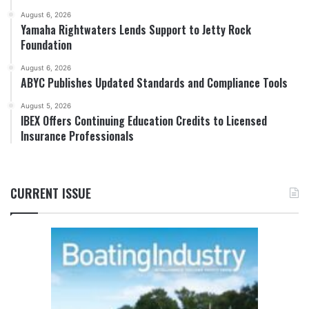
August 6, 2026
Yamaha Rightwaters Lends Support to Jetty Rock
Foundation
August 6, 2026
ABYC Publishes Updated Standards and Compliance Tools
August 5, 2026
IBEX Offers Continuing Education Credits to Licensed
Insurance Professionals
CURRENT ISSUE