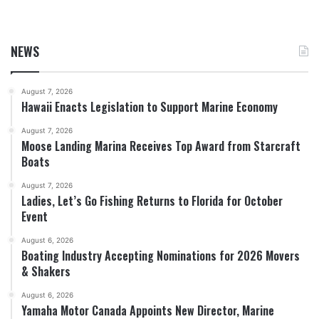
NEWS
August 7, 2026
Hawaii Enacts Legislation to Support Marine Economy
August 7, 2026
Moose Landing Marina Receives Top Award from Starcraft
Boats
August 7, 2026
Ladies, Let’s Go Fishing Returns to Florida for October
Event
August 6, 2026
Boating Industry Accepting Nominations for 2026 Movers
& Shakers
August 6, 2026
Yamaha Motor Canada Appoints New Director, Marine