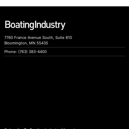
7760 France Avenue South, Suite 810
Bloomington, MN 55435
Phone: (763) 383-4400