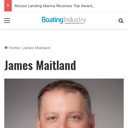
Moose Landing Marina Receives Top Award from Starcraft Boats
Menu
Se
Home
/
James Maitland
James Maitland