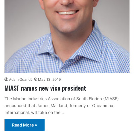
Adam Quandt
May 13, 2019
MIASF names new vice president
The Marine Industries Association of South Florida (MIASF)
announced that James Maitland, formerly of Oceanmax
International, will take on the…
Read More »