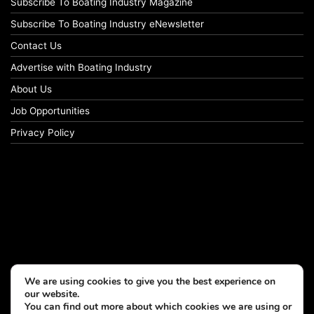
Subscribe To Boating Industry Magazine
Subscribe To Boating Industry eNewsletter
Contact Us
Advertise with Boating Industry
About Us
Job Opportunities
Privacy Policy
We are using cookies to give you the best experience on
our website.
You can find out more about which cookies we are using or