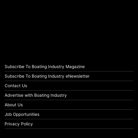
Subscribe To Boating Industry Magazine
Subscribe To Boating Industry eNewsletter
Contact Us
Advertise with Boating Industry
About Us
Job Opportunities
Privacy Policy