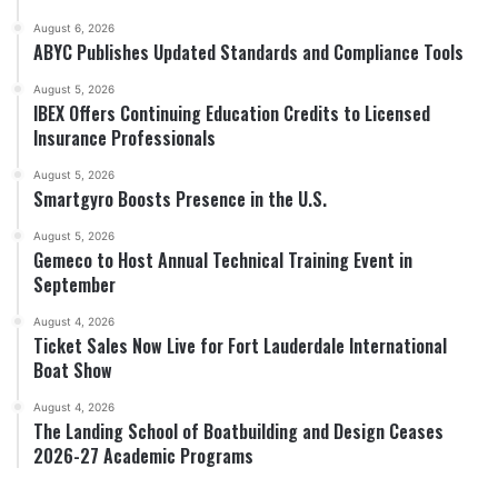
August 6, 2026
ABYC Publishes Updated Standards and Compliance Tools
August 5, 2026
IBEX Offers Continuing Education Credits to Licensed
Insurance Professionals
August 5, 2026
Smartgyro Boosts Presence in the U.S.
August 5, 2026
Gemeco to Host Annual Technical Training Event in
September
August 4, 2026
Ticket Sales Now Live for Fort Lauderdale International
Boat Show
August 4, 2026
The Landing School of Boatbuilding and Design Ceases
2026-27 Academic Programs