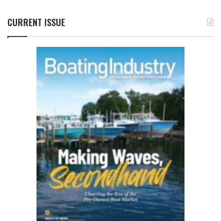
CURRENT ISSUE