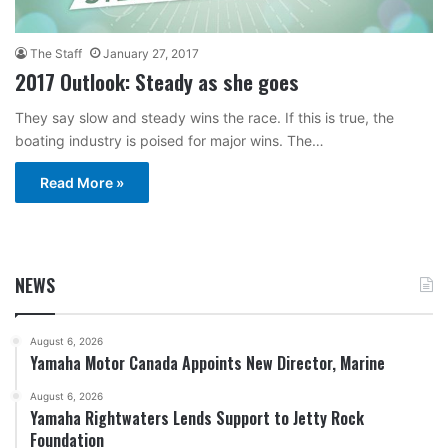
The Staff
January 27, 2017
2017 Outlook: Steady as she goes
They say slow and steady wins the race. If this is true, the
boating industry is poised for major wins. The…
Read More »
NEWS
August 6, 2026
Yamaha Motor Canada Appoints New Director, Marine
August 6, 2026
Yamaha Rightwaters Lends Support to Jetty Rock
Foundation