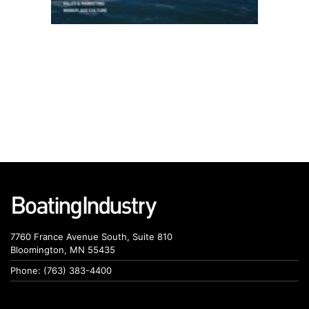
7760 France Avenue South, Suite 810
Bloomington, MN 55435
Phone: (763) 383-4400