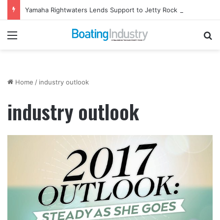
Yamaha Rightwaters Lends Support to Jetty Rock Foundation
Menu
Se
Home
/
industry outlook
industry outlook