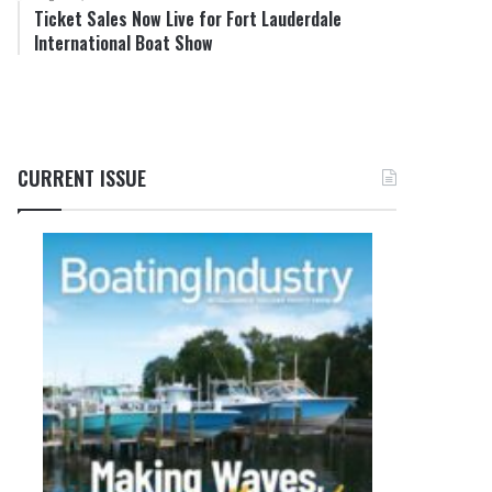
Ticket Sales Now Live for Fort Lauderdale
International Boat Show
CURRENT ISSUE