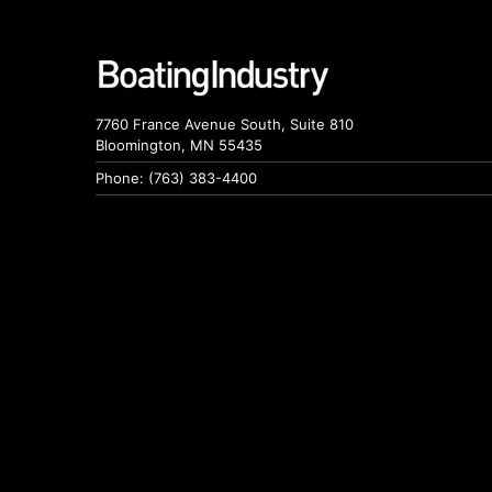
7760 France Avenue South, Suite 810
Bloomington, MN 55435
Phone: (763) 383-4400