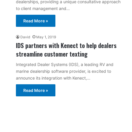
dealerships, providing a unique consultative approach
to client management and…
Read More »
David
May 1, 2019
IDS partners with Kenect to help dealers
streamline customer texting
Integrated Dealer Systems (IDS), a leading RV and
marine dealership software provider, is excited to
announce its integration with Kenect,…
Read More »