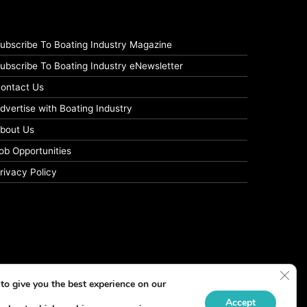
ubscribe To Boating Industry Magazine
ubscribe To Boating Industry eNewsletter
ontact Us
dvertise with Boating Industry
bout Us
ob Opportunities
rivacy Policy
Clos
to give you the best experience on our
Accept