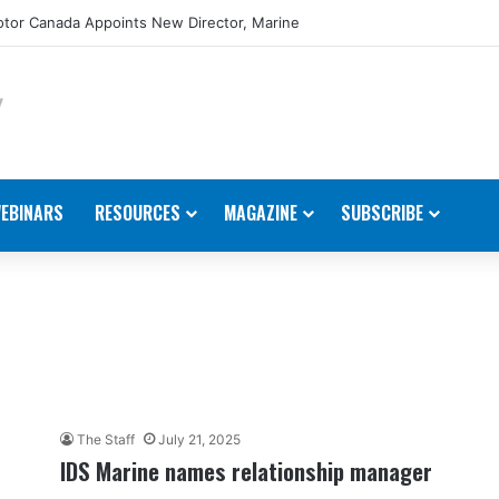
tor Canada Appoints New Director, Marine
EBINARS
RESOURCES
MAGAZINE
SUBSCRIBE
The Staff
July 21, 2025
IDS Marine names relationship manager