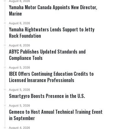
August 6, 2026
Yamaha Motor Canada Appoints New Director,
Marine
August 6, 2026
Yamaha Rightwaters Lends Support to Jetty
Rock Foundation
August 6, 2026
ABYC Publishes Updated Standards and
Compliance Tools
August 5, 2026
IBEX Offers Continuing Education Credits to
Licensed Insurance Professionals
August 5, 2026
Smartgyro Boosts Presence in the U.S.
August 5, 2026
Gemeco to Host Annual Technical Training Event
in September
August 4, 2026