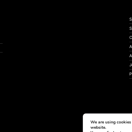
S
S
C
A
A
J
P
We are using cookies 
website.