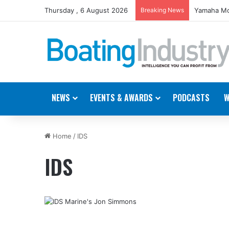
Thursday , 6 August 2026
Breaking News
Yamaha Mo
NEWS
EVENTS & AWARDS
PODCASTS
W
Home
/
IDS
IDS