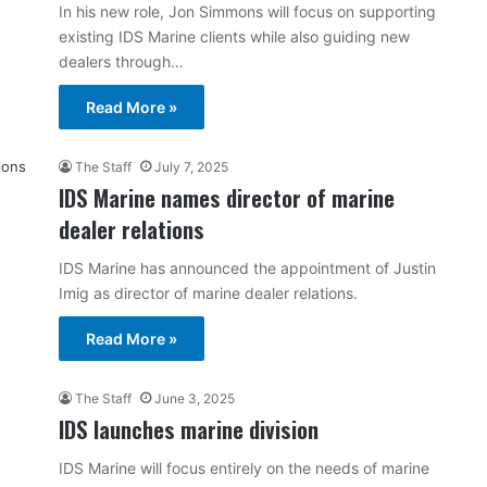
In his new role, Jon Simmons will focus on supporting
existing IDS Marine clients while also guiding new
dealers through…
Read More »
The Staff
July 7, 2025
IDS Marine names director of marine
dealer relations
IDS Marine has announced the appointment of Justin
Imig as director of marine dealer relations.
Read More »
The Staff
June 3, 2025
IDS launches marine division
IDS Marine will focus entirely on the needs of marine