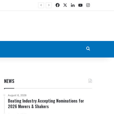
Facebook
X
LinkedIn
YouTube
Instagram
Search for
NEWS
August 6, 2026
Boating Industry Accepting Nominations for
2026 Movers & Shakers