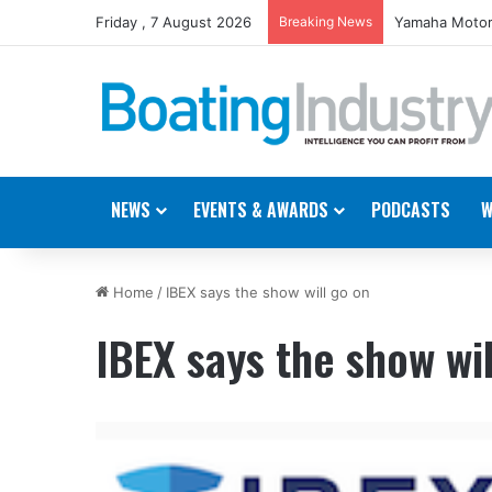
Friday , 7 August 2026
Breaking News
Yamaha Motor
NEWS
EVENTS & AWARDS
PODCASTS
W
Home
/
IBEX says the show will go on
IBEX says the show wil