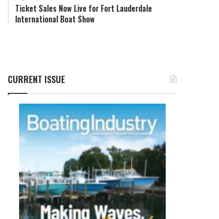
Ticket Sales Now Live for Fort Lauderdale
International Boat Show
CURRENT ISSUE