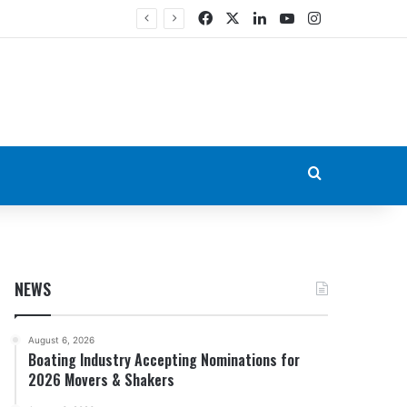
Facebook
X
LinkedIn
YouTube
Instagram
Search for
NEWS
August 6, 2026
Boating Industry Accepting Nominations for
2026 Movers & Shakers