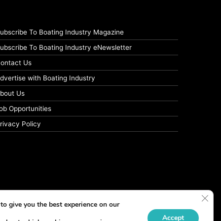
ubscribe To Boating Industry Magazine
ubscribe To Boating Industry eNewsletter
ontact Us
dvertise with Boating Industry
bout Us
ob Opportunities
rivacy Policy
Clos
to give you the best experience on our
Accept