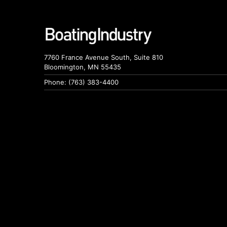
7760 France Avenue South, Suite 810
Bloomington, MN 55435
Phone: (763) 383-4400