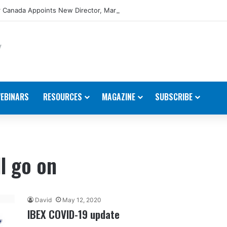
 Canada Appoints New Director, Marine
EBINARS
RESOURCES
MAGAZINE
SUBSCRIBE
l go on
David
May 12, 2020
IBEX COVID-19 update