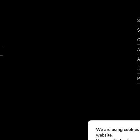
S
S
C
A
A
J
P
We are using cookies 
website.