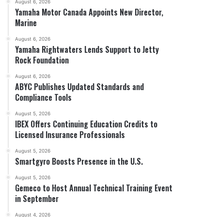
August 6, 2026
Yamaha Motor Canada Appoints New Director,
Marine
August 6, 2026
Yamaha Rightwaters Lends Support to Jetty
Rock Foundation
August 6, 2026
ABYC Publishes Updated Standards and
Compliance Tools
August 5, 2026
IBEX Offers Continuing Education Credits to
Licensed Insurance Professionals
August 5, 2026
Smartgyro Boosts Presence in the U.S.
August 5, 2026
Gemeco to Host Annual Technical Training Event
in September
August 4, 2026