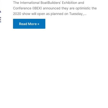
The International BoatBuilders’ Exhibition and
Conference (IBEX) announced they are optimistic the
2020 show will open as planned on Tuesday,…
Read More »