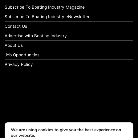
Subscribe To Boating Industry Magazine
Subscribe To Boating Industry eNewsletter
Contact Us
Advertise with Boating Industry
About Us
Job Opportunities
Privacy Policy
We are using cookies to give you the best experience on
our website.