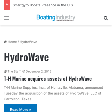
Smartgyro Boosts Presence in the U.S.
Menu
Se
Home
/
HydroWave
HydroWave
The Staff
December 2, 2015
T-H Marine acquires assets of HydroWave
T-H Marine Supplies, Inc., of Huntsville, Alabama, announced
Tuesday the acquisition of the assets of HydroWave, LLC of
Carrollton, Texas.…
Read More »