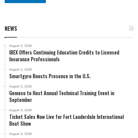
NEWS
August 5, 2026
IBEX Offers Continuing Education Credits to Licensed
Insurance Professionals
August 5, 2026
Smartgyro Boosts Presence in the U.S.
August 5, 2026
Gemeco to Host Annual Technical Training Event in
September
August 4, 2026
Ticket Sales Now Live for Fort Lauderdale International
Boat Show
August 4, 2026