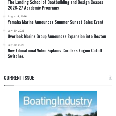
The Landing School of Boatbuilding and Design Ceases
2026-27 Academic Programs
August 4, 2026
Yamaha Marine Announces Summer Sunset Sales Event
July 30, 2026
Overlook Marine Group Announces Expansion into Boston
July 30, 2026
New Educational Video Explains Cordless Engine Cutoff
Switches
CURRENT ISSUE