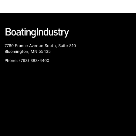
7760 France Avenue South, Suite 810
Bloomington, MN 55435
Phone: (763) 383-4400