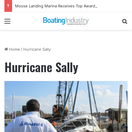
Moose Landing Marina Receives Top Award from Starcraft Boats
Menu
Se
Home
/
Hurricane Sally
Hurricane Sally