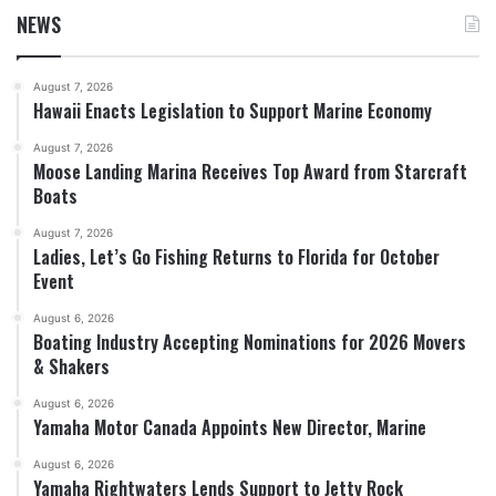
NEWS
August 7, 2026
Hawaii Enacts Legislation to Support Marine Economy
August 7, 2026
Moose Landing Marina Receives Top Award from Starcraft
Boats
August 7, 2026
Ladies, Let’s Go Fishing Returns to Florida for October
Event
August 6, 2026
Boating Industry Accepting Nominations for 2026 Movers
& Shakers
August 6, 2026
Yamaha Motor Canada Appoints New Director, Marine
August 6, 2026
Yamaha Rightwaters Lends Support to Jetty Rock