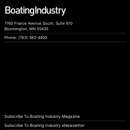
7760 France Avenue South, Suite 810
Bloomington, MN 55435
Phone: (763) 383-4400
Subscribe To Boating Industry Magazine
Subscribe To Boating Industry eNewsletter