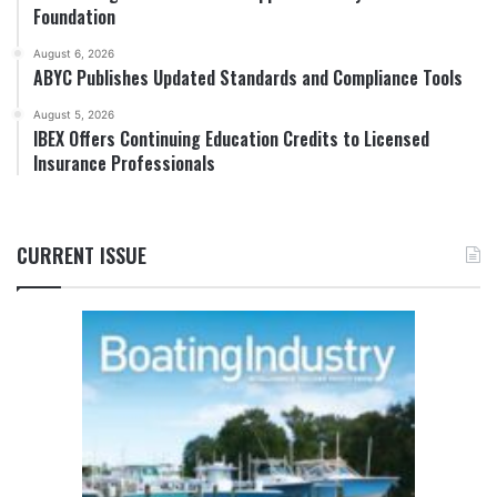
Foundation
August 6, 2026
ABYC Publishes Updated Standards and Compliance Tools
August 5, 2026
IBEX Offers Continuing Education Credits to Licensed
Insurance Professionals
CURRENT ISSUE