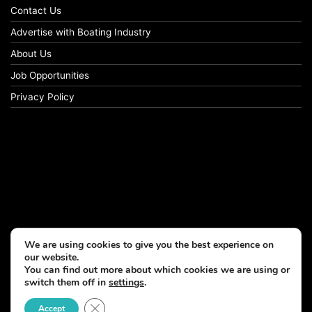
Contact Us
Advertise with Boating Industry
About Us
Job Opportunities
Privacy Policy
We are using cookies to give you the best experience on
our website.
You can find out more about which cookies we are using or
switch them off in
settings
.
Close GDPR Cookie Banner
Accept