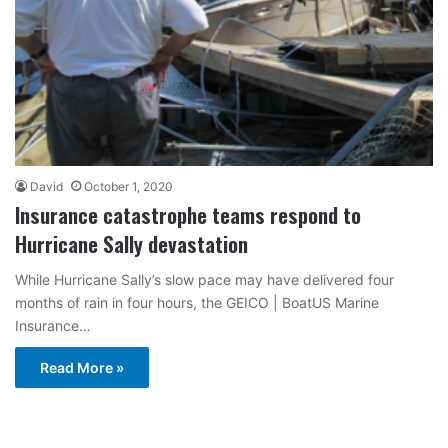
David
October 1, 2020
Insurance catastrophe teams respond to
Hurricane Sally devastation
While Hurricane Sally’s slow pace may have delivered four
months of rain in four hours, the GEICO | BoatUS Marine
Insurance…
Read More »