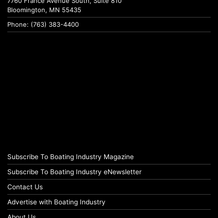
7760 France Avenue South, Suite 810
Bloomington, MN 55435
Phone: (763) 383-4400
Subscribe To Boating Industry Magazine
Subscribe To Boating Industry eNewsletter
Contact Us
Advertise with Boating Industry
About Us