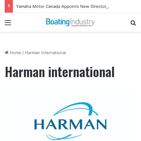
Yamaha Motor Canada Appoints New Director, Marine
Menu
Se
Home
/
Harman international
Harman international