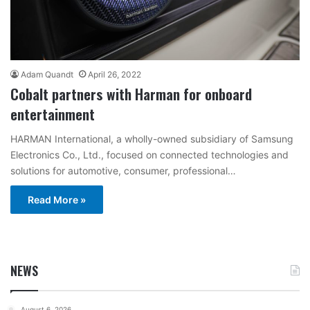
Adam Quandt
April 26, 2022
Cobalt partners with Harman for onboard
entertainment
HARMAN International, a wholly-owned subsidiary of Samsung
Electronics Co., Ltd., focused on connected technologies and
solutions for automotive, consumer, professional…
Read More »
NEWS
August 6, 2026