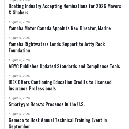
Boating Industry Accepting Nominations for 2026 Movers
& Shakers
August 6, 2026
Yamaha Motor Canada Appoints New Director, Marine
August 6, 2026
Yamaha Rightwaters Lends Support to Jetty Rock
Foundation
August 6, 2026
ABYC Publishes Updated Standards and Compliance Tools
August 5, 2026
IBEX Offers Continuing Education Credits to Licensed
Insurance Professionals
August 5, 2026
Smartgyro Boosts Presence in the U.S.
August 5, 2026
Gemeco to Host Annual Technical Training Event in
September