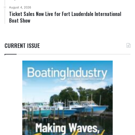
August 4, 2026
Ticket Sales Now Live for Fort Lauderdale International
Boat Show
CURRENT ISSUE