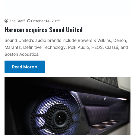
The Staff
October 14, 2025
Harman acquires Sound United
Sound United’s audio brands include Bowers & Wilkins, Denon,
Marantz, Definitive Technology, Polk Audio, HEOS, Classé, and
Boston Acoustics.
Read More »