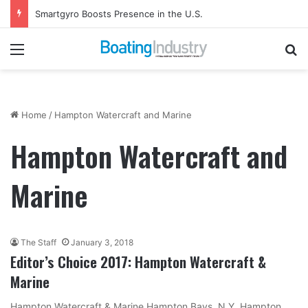
Smartgyro Boosts Presence in the U.S.
Menu
Se
Home
/
Hampton Watercraft and Marine
Hampton Watercraft and
Marine
The Staff
January 3, 2018
Editor’s Choice 2017: Hampton Watercraft &
Marine
Hampton Watercraft & Marine Hampton Bays, N.Y. Hampton