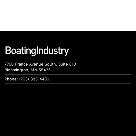
7760 France Avenue South, Suite 810
Bloomington, MN 55435
Phone: (763) 383-4400