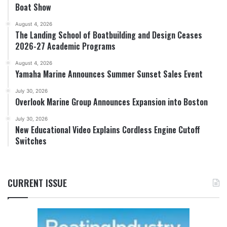
Boat Show
August 4, 2026
The Landing School of Boatbuilding and Design Ceases
2026-27 Academic Programs
August 4, 2026
Yamaha Marine Announces Summer Sunset Sales Event
July 30, 2026
Overlook Marine Group Announces Expansion into Boston
July 30, 2026
New Educational Video Explains Cordless Engine Cutoff
Switches
CURRENT ISSUE