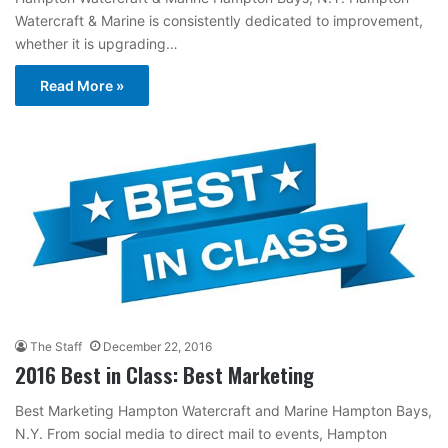
Watercraft & Marine is consistently dedicated to improvement,
whether it is upgrading…
Read More »
The Staff
December 22, 2016
2016 Best in Class: Best Marketing
Best Marketing Hampton Watercraft and Marine Hampton Bays,
N.Y. From social media to direct mail to events, Hampton