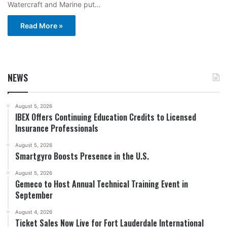
Watercraft and Marine put…
Read More »
NEWS
August 5, 2026
IBEX Offers Continuing Education Credits to Licensed
Insurance Professionals
August 5, 2026
Smartgyro Boosts Presence in the U.S.
August 5, 2026
Gemeco to Host Annual Technical Training Event in
September
August 4, 2026
Ticket Sales Now Live for Fort Lauderdale International