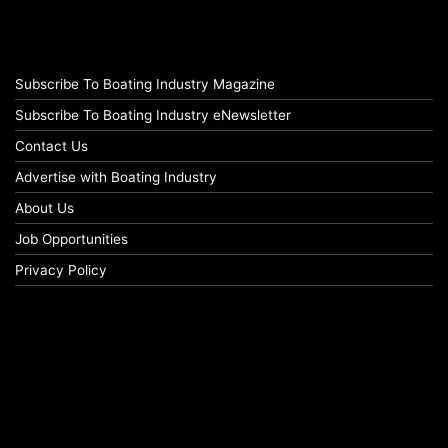
Subscribe To Boating Industry Magazine
Subscribe To Boating Industry eNewsletter
Contact Us
Advertise with Boating Industry
About Us
Job Opportunities
Privacy Policy