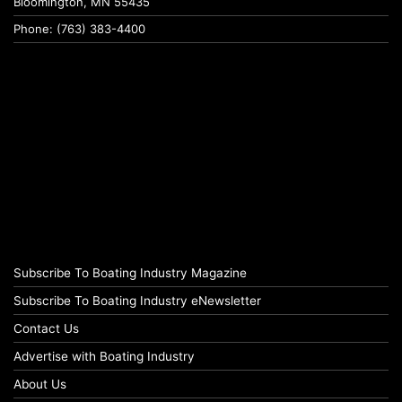
Bloomington, MN 55435
Phone: (763) 383-4400
Subscribe To Boating Industry Magazine
Subscribe To Boating Industry eNewsletter
Contact Us
Advertise with Boating Industry
About Us