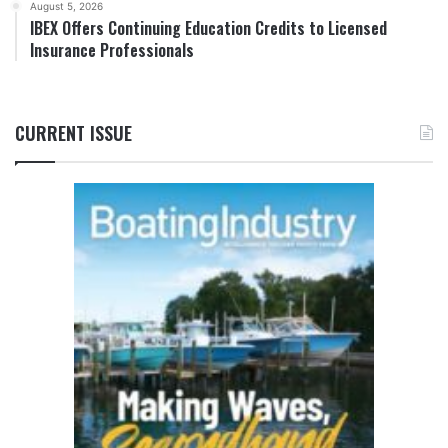
August 5, 2026
IBEX Offers Continuing Education Credits to Licensed
Insurance Professionals
CURRENT ISSUE