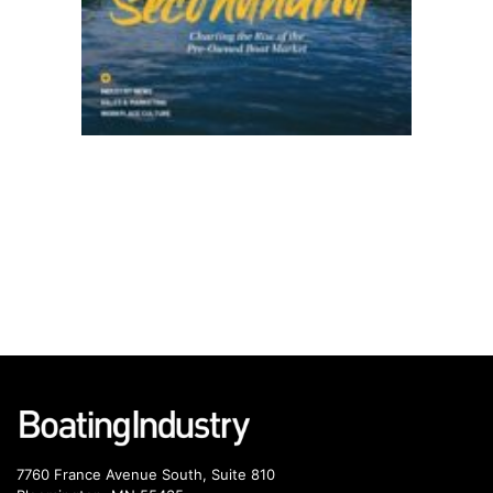
7760 France Avenue South, Suite 810