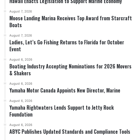
Hawaii Enacts Legislation to Support Marine Economy
August 7, 2026
Moose Landing Marina Receives Top Award from Starcraft
Boats
August 7, 2026
Ladies, Let’s Go Fishing Returns to Florida for October
Event
August 6, 2026
Boating Industry Accepting Nominations for 2026 Movers
& Shakers
August 6, 2026
Yamaha Motor Canada Appoints New Director, Marine
August 6, 2026
Yamaha Rightwaters Lends Support to Jetty Rock
Foundation
August 6, 2026
ABYC Publishes Updated Standards and Compliance Tools