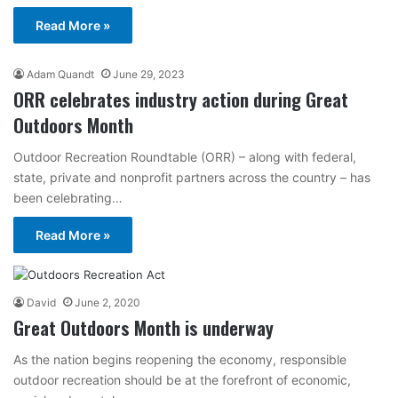
Read More »
Adam Quandt
June 29, 2023
ORR celebrates industry action during Great
Outdoors Month
Outdoor Recreation Roundtable (ORR) – along with federal,
state, private and nonprofit partners across the country – has
been celebrating…
Read More »
David
June 2, 2020
Great Outdoors Month is underway
As the nation begins reopening the economy, responsible
outdoor recreation should be at the forefront of economic,