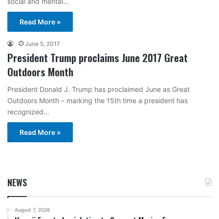
social and mental…
Read More »
June 5, 2017
President Trump proclaims June 2017 Great
Outdoors Month
President Donald J. Trump has proclaimed June as Great
Outdoors Month – marking the 15th time a president has
recognized…
Read More »
NEWS
August 7, 2026