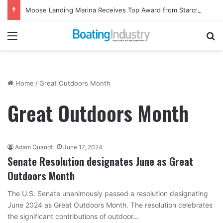
Moose Landing Marina Receives Top Award from Starcraft Boats
Menu
Se
Home
/
Great Outdoors Month
Great Outdoors Month
Adam Quandt
June 17, 2024
Senate Resolution designates June as Great
Outdoors Month
The U.S. Senate unanimously passed a resolution designating
June 2024 as Great Outdoors Month. The resolution celebrates
the significant contributions of outdoor…