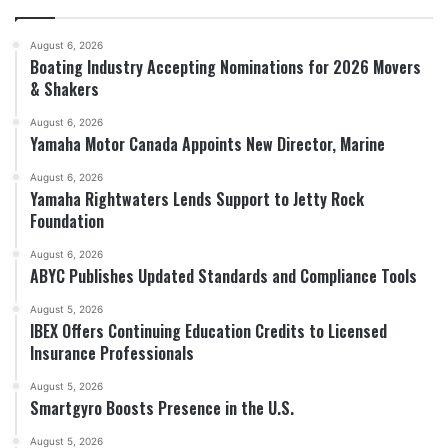
August 6, 2026
Boating Industry Accepting Nominations for 2026 Movers
& Shakers
August 6, 2026
Yamaha Motor Canada Appoints New Director, Marine
August 6, 2026
Yamaha Rightwaters Lends Support to Jetty Rock
Foundation
August 6, 2026
ABYC Publishes Updated Standards and Compliance Tools
August 5, 2026
IBEX Offers Continuing Education Credits to Licensed
Insurance Professionals
August 5, 2026
Smartgyro Boosts Presence in the U.S.
August 5, 2026