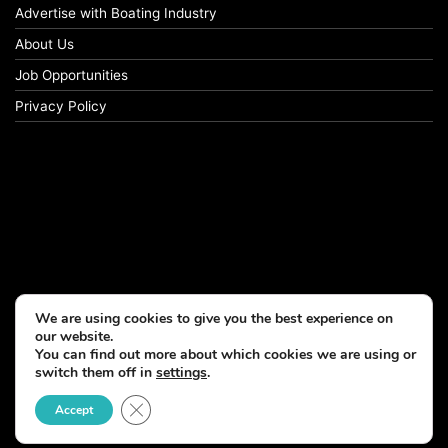
Advertise with Boating Industry
About Us
Job Opportunities
Privacy Policy
We are using cookies to give you the best experience on
our website.
You can find out more about which cookies we are using or
switch them off in
settings
.
Close GDPR Cookie Banner
Accept
© Copyright 2026, All Rights Reserved