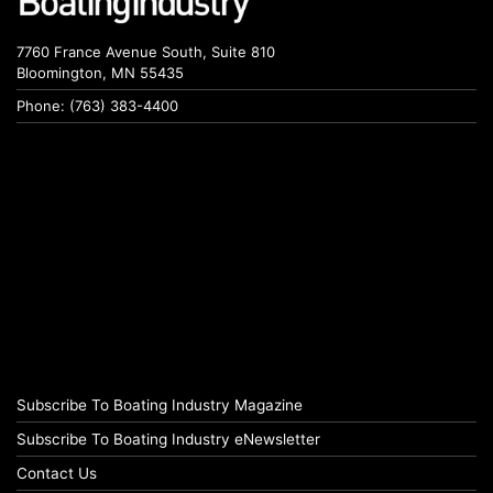
7760 France Avenue South, Suite 810
Bloomington, MN 55435
Phone: (763) 383-4400
Subscribe To Boating Industry Magazine
Subscribe To Boating Industry eNewsletter
Contact Us