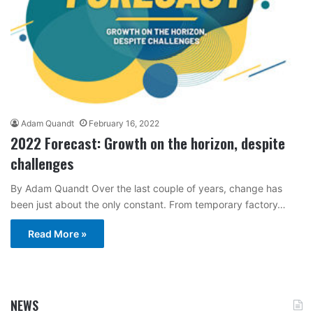
Adam Quandt
February 16, 2022
2022 Forecast: Growth on the horizon, despite
challenges
By Adam Quandt Over the last couple of years, change has
been just about the only constant. From temporary factory…
Read More »
NEWS