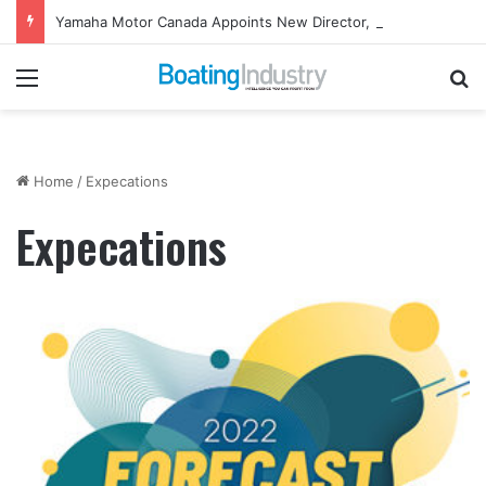
Yamaha Motor Canada Appoints New Director, Marine
Menu
Se
Home
/
Expecations
Expecations