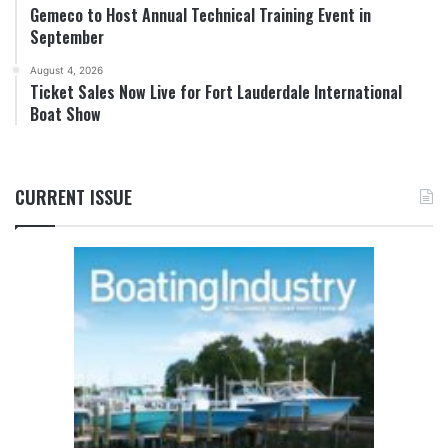
Gemeco to Host Annual Technical Training Event in
September
August 4, 2026
Ticket Sales Now Live for Fort Lauderdale International
Boat Show
CURRENT ISSUE